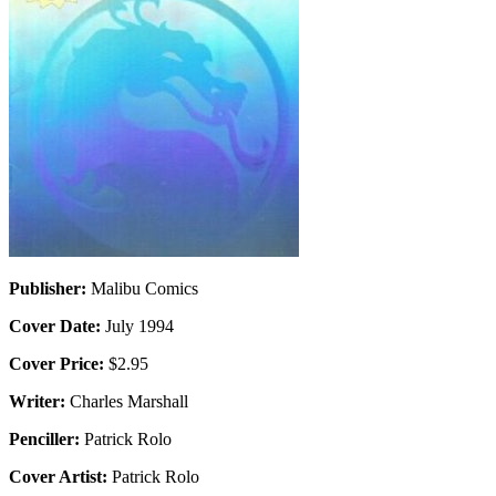
Publisher:
Malibu Comics
Cover Date:
July 1994
Cover Price:
$2.95
Writer:
Charles Marshall
Penciller:
Patrick Rolo
Cover Artist:
Patrick Rolo