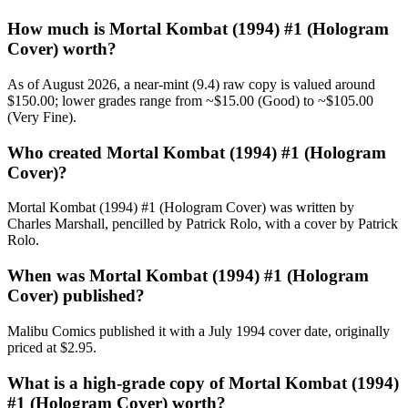
How much is Mortal Kombat (1994) #1 (Hologram
Cover) worth?
As of August 2026, a near-mint (9.4) raw copy is valued around
$150.00; lower grades range from ~$15.00 (Good) to ~$105.00
(Very Fine).
Who created Mortal Kombat (1994) #1 (Hologram
Cover)?
Mortal Kombat (1994) #1 (Hologram Cover) was written by
Charles Marshall, pencilled by Patrick Rolo, with a cover by Patrick
Rolo.
When was Mortal Kombat (1994) #1 (Hologram
Cover) published?
Malibu Comics published it with a July 1994 cover date, originally
priced at $2.95.
What is a high-grade copy of Mortal Kombat (1994)
#1 (Hologram Cover) worth?