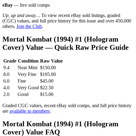
eBay
— live sold comps
Up, up and away…
To view recent eBay sold listings, graded
(CGC) values, and full price history for this issue and over 450,000
others,
Join the Club
.
Mortal Kombat (1994) #1 (Hologram
Cover) Value — Quick Raw Price Guide
Grade
Condition
Raw Value
9.4
Near Mint
$150.00
8.0
Very Fine
$105.00
6.0
Fine
$45.00
4.0
Very Good
$22.50
2.0
Good
$15.00
Graded CGC values, recent eBay sold comps, and full price history
are
available to members
.
Mortal Kombat (1994) #1 (Hologram
Cover) Value FAQ