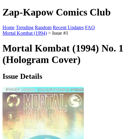
Zap-Kapow Comics Club
Home
Trending
Random
Recent Updates
FAQ
Mortal Kombat (1994)
> Issue #1
Mortal Kombat (1994) No. 1
(Hologram Cover)
Issue Details