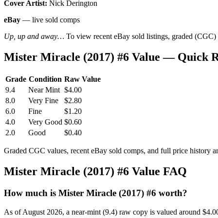
Cover Artist:
Nick Derington
eBay
— live sold comps
Up, up and away…
To view recent eBay sold listings, graded (CGC) va
Mister Miracle (2017) #6 Value — Quick 
Grade
Condition
Raw Value
9.4
Near Mint
$4.00
8.0
Very Fine
$2.80
6.0
Fine
$1.20
4.0
Very Good
$0.60
2.0
Good
$0.40
Graded CGC values, recent eBay sold comps, and full price history a
Mister Miracle (2017) #6 Value FAQ
How much is Mister Miracle (2017) #6 worth?
As of August 2026, a near-mint (9.4) raw copy is valued around $4.0