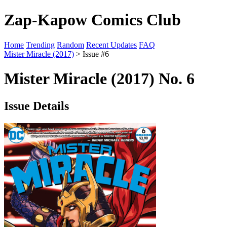
Zap-Kapow Comics Club
Home
Trending
Random
Recent Updates
FAQ
Mister Miracle (2017)
> Issue #6
Mister Miracle (2017) No. 6
Issue Details