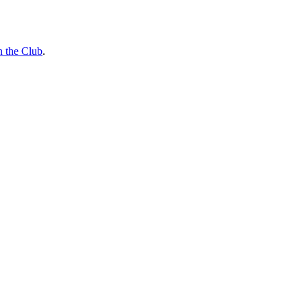
n the Club
.