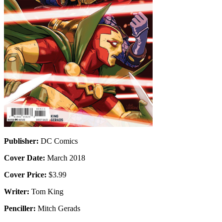
Publisher:
DC Comics
Cover Date:
March 2018
Cover Price:
$3.99
Writer:
Tom King
Penciller:
Mitch Gerads