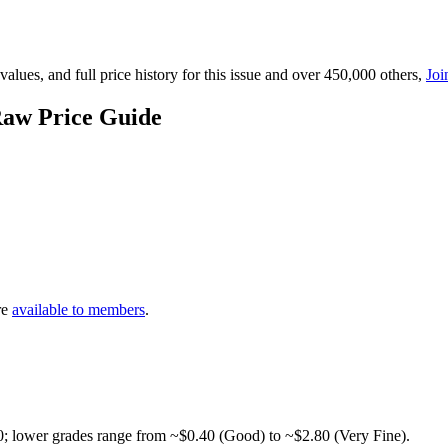
lues, and full price history for this issue and over 450,000 others,
Joi
Raw Price Guide
re
available to members
.
0; lower grades range from ~$0.40 (Good) to ~$2.80 (Very Fine).