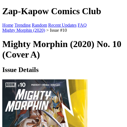
Zap-Kapow Comics Club
Home
Trending
Random
Recent Updates
FAQ
Mighty Morphin (2020)
> Issue #10
Mighty Morphin (2020) No. 10
(Cover A)
Issue Details