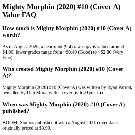
Mighty Morphin (2020) #10 (Cover A)
Value FAQ
How much is Mighty Morphin (2020) #10 (Cover A)
worth?
As of August 2026, a near-mint (9.4) raw copy is valued around
$4.00; lower grades range from ~$0.40 (Good) to ~$2.80 (Very
Fine).
Who created Mighty Morphin (2020) #10 (Cover
A)?
Mighty Morphin (2020) #10 (Cover A) was written by Ryan Parrott,
pencilled by Dan Mora, with a cover by In-Hyuk Lee.
When was Mighty Morphin (2020) #10 (Cover A)
published?
BOOM! Studios published it with a August 2021 cover date,
originally priced at $3.99.