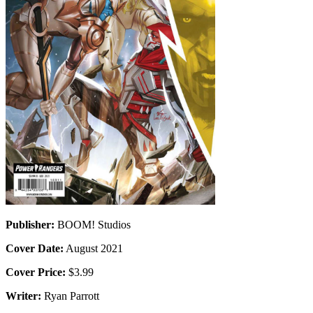
Publisher:
BOOM! Studios
Cover Date:
August 2021
Cover Price:
$3.99
Writer:
Ryan Parrott