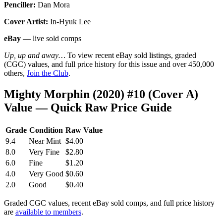
Penciller:
Dan Mora
Cover Artist:
In-Hyuk Lee
eBay
— live sold comps
Up, up and away…
To view recent eBay sold listings, graded
(CGC) values, and full price history for this issue and over 450,000
others,
Join the Club
.
Mighty Morphin (2020) #10 (Cover A)
Value — Quick Raw Price Guide
Grade
Condition
Raw Value
9.4
Near Mint
$4.00
8.0
Very Fine
$2.80
6.0
Fine
$1.20
4.0
Very Good
$0.60
2.0
Good
$0.40
Graded CGC values, recent eBay sold comps, and full price history
are
available to members
.