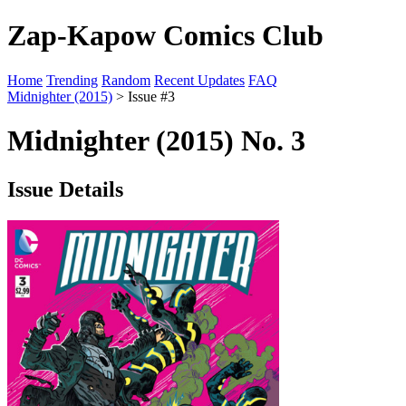
Zap-Kapow Comics Club
Home
Trending
Random
Recent Updates
FAQ
Midnighter (2015)
> Issue #3
Midnighter (2015) No. 3
Issue Details