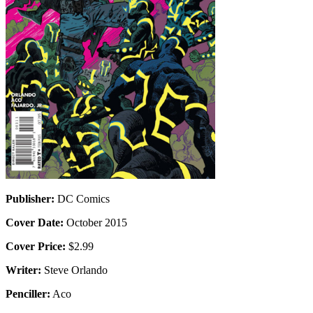
Publisher:
DC Comics
Cover Date:
October 2015
Cover Price:
$2.99
Writer:
Steve Orlando
Penciller:
Aco