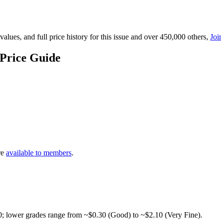
lues, and full price history for this issue and over 450,000 others,
Joi
Price Guide
re
available to members
.
0; lower grades range from ~$0.30 (Good) to ~$2.10 (Very Fine).