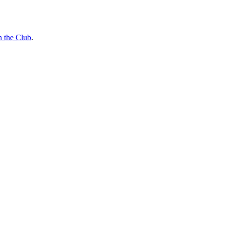
n the Club
.