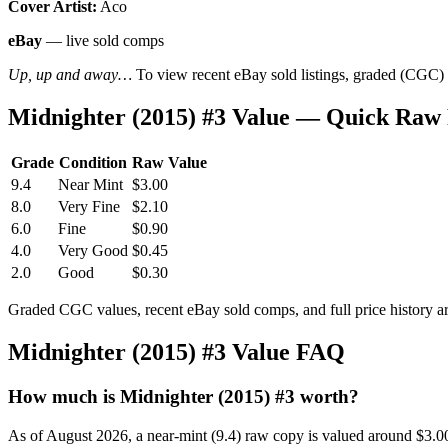
Cover Artist:
Aco
eBay
— live sold comps
Up, up and away…
To view recent eBay sold listings, graded (CGC) va
Midnighter (2015) #3 Value — Quick Raw 
Grade
Condition
Raw Value
9.4
Near Mint
$3.00
8.0
Very Fine
$2.10
6.0
Fine
$0.90
4.0
Very Good
$0.45
2.0
Good
$0.30
Graded CGC values, recent eBay sold comps, and full price history a
Midnighter (2015) #3 Value FAQ
How much is Midnighter (2015) #3 worth?
As of August 2026, a near-mint (9.4) raw copy is valued around $3.0