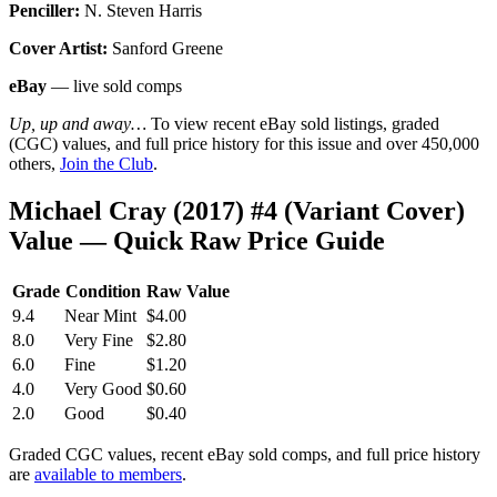
Penciller:
N. Steven Harris
Cover Artist:
Sanford Greene
eBay
— live sold comps
Up, up and away…
To view recent eBay sold listings, graded
(CGC) values, and full price history for this issue and over 450,000
others,
Join the Club
.
Michael Cray (2017) #4 (Variant Cover)
Value — Quick Raw Price Guide
Grade
Condition
Raw Value
9.4
Near Mint
$4.00
8.0
Very Fine
$2.80
6.0
Fine
$1.20
4.0
Very Good
$0.60
2.0
Good
$0.40
Graded CGC values, recent eBay sold comps, and full price history
are
available to members
.