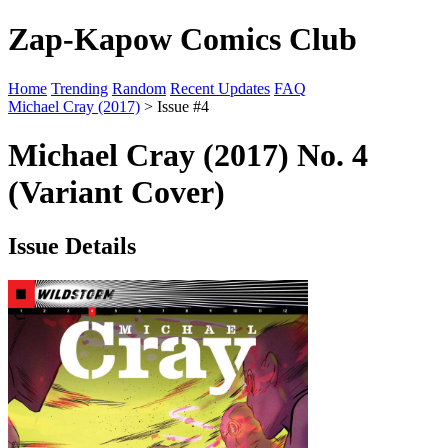
Zap-Kapow Comics Club
Home
Trending
Random
Recent Updates
FAQ
Michael Cray (2017)
> Issue #4
Michael Cray (2017) No. 4
(Variant Cover)
Issue Details