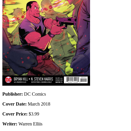
Publisher:
DC Comics
Cover Date:
March 2018
Cover Price:
$3.99
Writer:
Warren Elliis