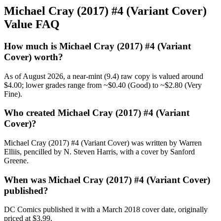
Michael Cray (2017) #4 (Variant Cover)
Value FAQ
How much is Michael Cray (2017) #4 (Variant
Cover) worth?
As of August 2026, a near-mint (9.4) raw copy is valued around
$4.00; lower grades range from ~$0.40 (Good) to ~$2.80 (Very
Fine).
Who created Michael Cray (2017) #4 (Variant
Cover)?
Michael Cray (2017) #4 (Variant Cover) was written by Warren
Elliis, pencilled by N. Steven Harris, with a cover by Sanford
Greene.
When was Michael Cray (2017) #4 (Variant Cover)
published?
DC Comics published it with a March 2018 cover date, originally
priced at $3.99.