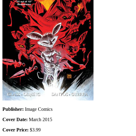
Publisher:
Image Comics
Cover Date:
March 2015
Cover Price:
$3.99