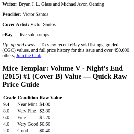
Writer:
Bryan J. L. Glass and Michael Avon Oeming
Penciller:
Victor Santos
Cover Artist:
Victor Santos
eBay
— live sold comps
Up, up and away…
To view recent eBay sold listings, graded
(CGC) values, and full price history for this issue and over 450,000
others,
Join the Club
.
Mice Templar: Volume V - Night's End
(2015) #1 (Cover B) Value — Quick Raw
Price Guide
Grade
Condition
Raw Value
9.4
Near Mint
$4.00
8.0
Very Fine
$2.80
6.0
Fine
$1.20
4.0
Very Good
$0.60
2.0
Good
$0.40