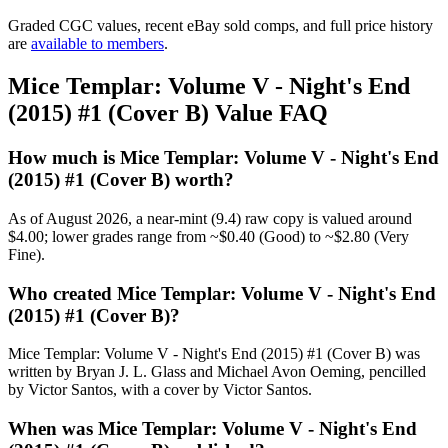
Graded CGC values, recent eBay sold comps, and full price history
are
available to members
.
Mice Templar: Volume V - Night's End
(2015) #1 (Cover B) Value FAQ
How much is Mice Templar: Volume V - Night's End
(2015) #1 (Cover B) worth?
As of August 2026, a near-mint (9.4) raw copy is valued around
$4.00; lower grades range from ~$0.40 (Good) to ~$2.80 (Very
Fine).
Who created Mice Templar: Volume V - Night's End
(2015) #1 (Cover B)?
Mice Templar: Volume V - Night's End (2015) #1 (Cover B) was
written by Bryan J. L. Glass and Michael Avon Oeming, pencilled
by Victor Santos, with a cover by Victor Santos.
When was Mice Templar: Volume V - Night's End