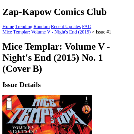
Zap-Kapow Comics Club
Home
Trending
Random
Recent Updates
FAQ
Mice Templar: Volume V - Night's End (2015)
> Issue #1
Mice Templar: Volume V -
Night's End (2015) No. 1
(Cover B)
Issue Details