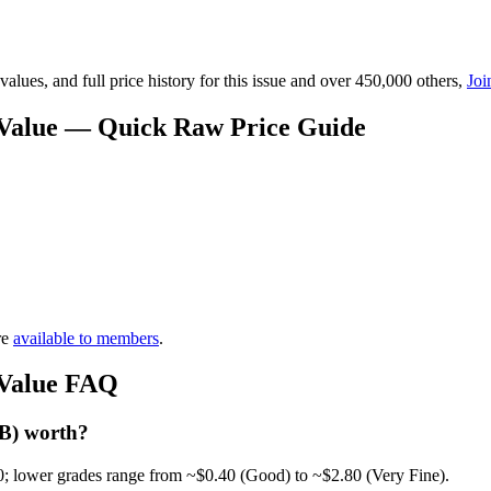
lues, and full price history for this issue and over 450,000 others,
Joi
 Value — Quick Raw Price Guide
re
available to members
.
 Value FAQ
 B) worth?
0; lower grades range from ~$0.40 (Good) to ~$2.80 (Very Fine).