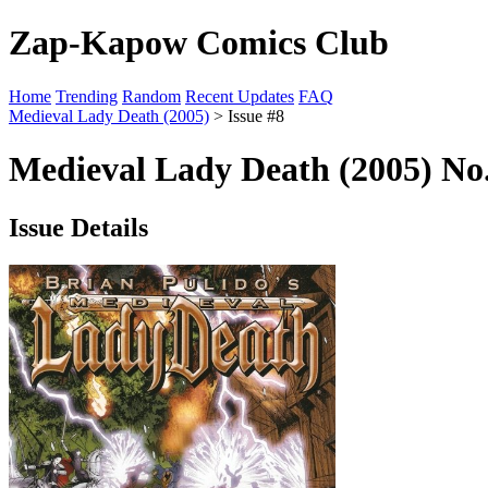
Zap-Kapow Comics Club
Home
Trending
Random
Recent Updates
FAQ
Medieval Lady Death (2005)
> Issue #8
Medieval Lady Death (2005) No.
Issue Details