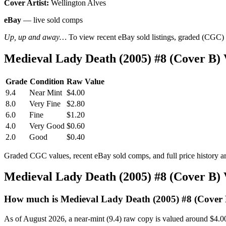
Cover Artist:
Wellington Alves
eBay
— live sold comps
Up, up and away…
To view recent eBay sold listings, graded (CGC) va
Medieval Lady Death (2005) #8 (Cover B)
Grade
Condition
Raw Value
9.4
Near Mint
$4.00
8.0
Very Fine
$2.80
6.0
Fine
$1.20
4.0
Very Good
$0.60
2.0
Good
$0.40
Graded CGC values, recent eBay sold comps, and full price history a
Medieval Lady Death (2005) #8 (Cover B)
How much is Medieval Lady Death (2005) #8 (Cover
As of August 2026, a near-mint (9.4) raw copy is valued around $4.0