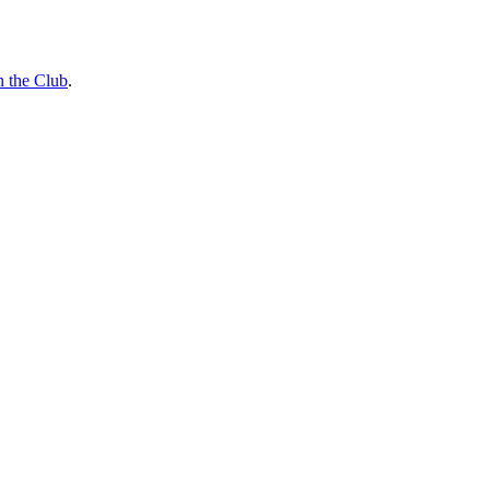
n the Club
.