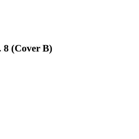
 8 (Cover B)