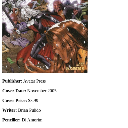
Publisher:
Avatar Press
Cover Date:
November 2005
Cover Price:
$3.99
Writer:
Brian Pulido
Penciller:
Di Amorim