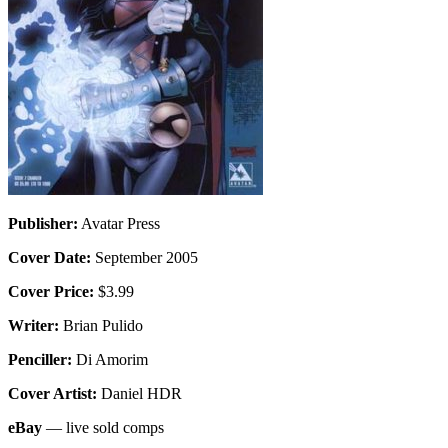
Publisher:
Avatar Press
Cover Date:
September 2005
Cover Price:
$3.99
Writer:
Brian Pulido
Penciller:
Di Amorim
Cover Artist:
Daniel HDR
eBay
— live sold comps