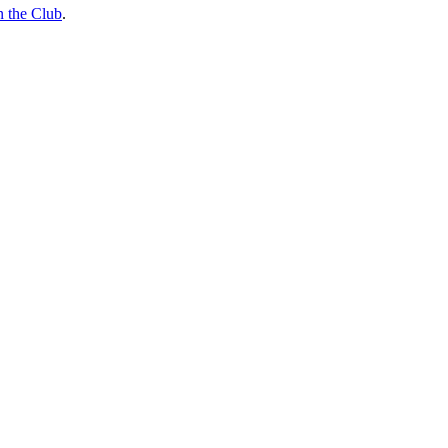
n the Club
.