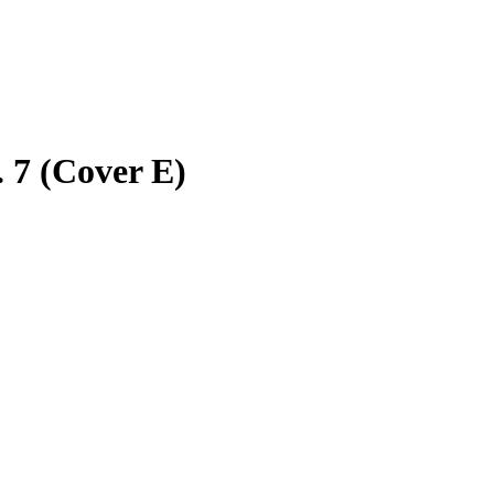
 7 (Cover E)