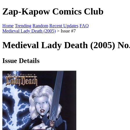
Zap-Kapow Comics Club
Home
Trending
Random
Recent Updates
FAQ
Medieval Lady Death (2005)
> Issue #7
Medieval Lady Death (2005) No.
Issue Details