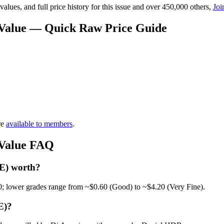
lues, and full price history for this issue and over 450,000 others,
Joi
 Value — Quick Raw Price Guide
re
available to members
.
 Value FAQ
 E) worth?
0; lower grades range from ~$0.60 (Good) to ~$4.20 (Very Fine).
E)?