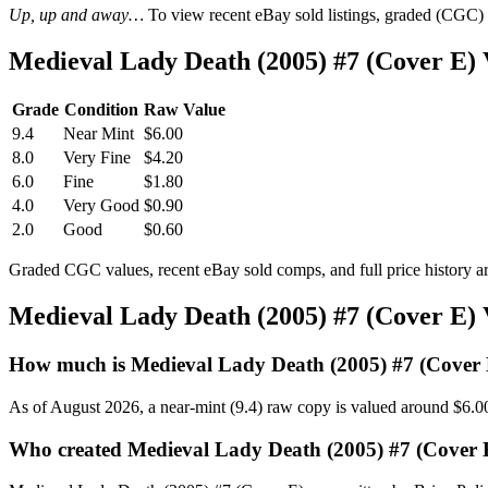
Up, up and away…
To view recent eBay sold listings, graded (CGC) va
Medieval Lady Death (2005) #7 (Cover E)
Grade
Condition
Raw Value
9.4
Near Mint
$6.00
8.0
Very Fine
$4.20
6.0
Fine
$1.80
4.0
Very Good
$0.90
2.0
Good
$0.60
Graded CGC values, recent eBay sold comps, and full price history a
Medieval Lady Death (2005) #7 (Cover E)
How much is Medieval Lady Death (2005) #7 (Cover
As of August 2026, a near-mint (9.4) raw copy is valued around $6.0
Who created Medieval Lady Death (2005) #7 (Cover 