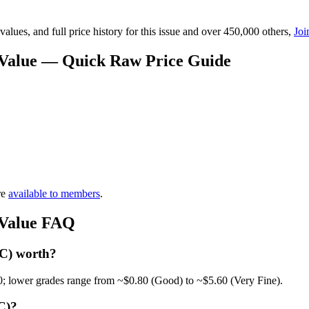
lues, and full price history for this issue and over 450,000 others,
Joi
 Value — Quick Raw Price Guide
re
available to members
.
 Value FAQ
 C) worth?
0; lower grades range from ~$0.80 (Good) to ~$5.60 (Very Fine).
C)?