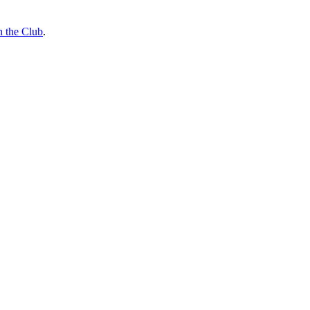
n the Club
.