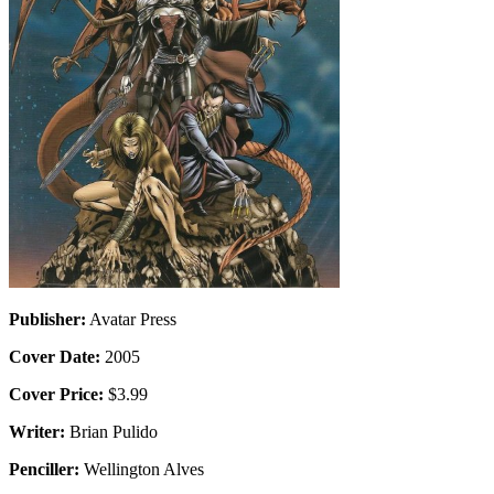
Publisher:
Avatar Press
Cover Date:
2005
Cover Price:
$3.99
Writer:
Brian Pulido
Penciller:
Wellington Alves