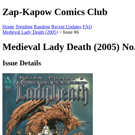
Zap-Kapow Comics Club
Home
Trending
Random
Recent Updates
FAQ
Medieval Lady Death (2005)
> Issue #6
Medieval Lady Death (2005) No.
Issue Details