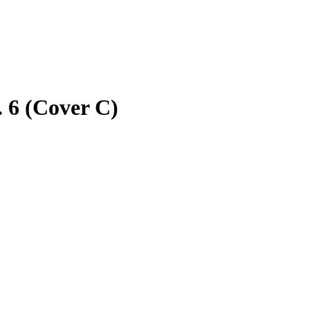
 6 (Cover C)