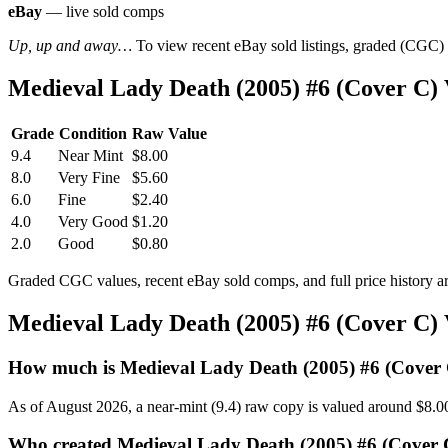
eBay
— live sold comps
Up, up and away…
To view recent eBay sold listings, graded (CGC) va
Medieval Lady Death (2005) #6 (Cover C)
Grade
Condition
Raw Value
9.4
Near Mint
$8.00
8.0
Very Fine
$5.60
6.0
Fine
$2.40
4.0
Very Good
$1.20
2.0
Good
$0.80
Graded CGC values, recent eBay sold comps, and full price history a
Medieval Lady Death (2005) #6 (Cover C)
How much is Medieval Lady Death (2005) #6 (Cover
As of August 2026, a near-mint (9.4) raw copy is valued around $8.0
Who created Medieval Lady Death (2005) #6 (Cover 