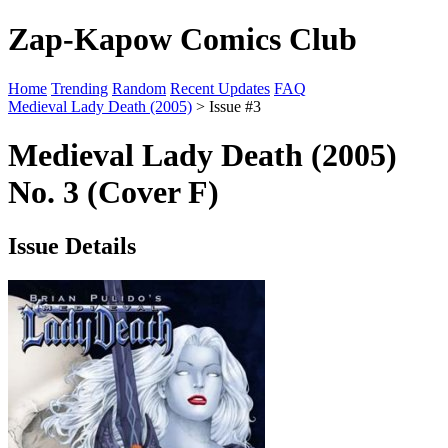
Zap-Kapow Comics Club
Home
Trending
Random
Recent Updates
FAQ
Medieval Lady Death (2005)
> Issue #3
Medieval Lady Death (2005)
No. 3 (Cover F)
Issue Details