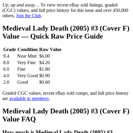
Up, up and away…
To view recent eBay sold listings, graded
(CGC) values, and full price history for this issue and over 450,000
others,
Join the Club
.
Medieval Lady Death (2005) #3 (Cover F)
Value — Quick Raw Price Guide
Grade
Condition
Raw Value
9.4
Near Mint
$6.00
8.0
Very Fine
$4.20
6.0
Fine
$1.80
4.0
Very Good
$0.90
2.0
Good
$0.60
Graded CGC values, recent eBay sold comps, and full price history
are
available to members
.
Medieval Lady Death (2005) #3 (Cover F)
Value FAQ
How much is Medieval Lady Death (2005) #3