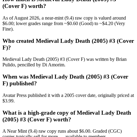
(Cover F) worth?
As of August 2026, a near-mint (9.4) raw copy is valued around
$6.00; lower grades range from ~$0.60 (Good) to ~$4.20 (Very
Fine).
Who created Medieval Lady Death (2005) #3 (Cover
F)?
Medieval Lady Death (2005) #3 (Cover F) was written by Brian
Pulido, pencilled by Di Amorim.
When was Medieval Lady Death (2005) #3 (Cover
F) published?
Avatar Press published it with a 2005 cover date, originally priced at
$3.99.
What is a high-grade copy of Medieval Lady Death
(2005) #3 (Cover F) worth?
A Near Mint (9.4) raw copy runs about $6.00. Graded (CGC)
copies typically sell for more — available to members.