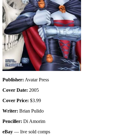
Publisher:
Avatar Press
Cover Date:
2005
Cover Price:
$3.99
Writer:
Brian Pulido
Penciller:
Di Amorim
eBay
— live sold comps