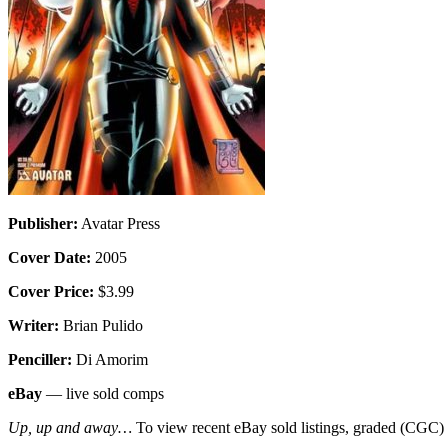
Publisher:
Avatar Press
Cover Date:
2005
Cover Price:
$3.99
Writer:
Brian Pulido
Penciller:
Di Amorim
eBay
— live sold comps
Up, up and away…
To view recent eBay sold listings, graded (CGC) va