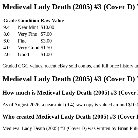
Medieval Lady Death (2005) #3 (Cover D)
Grade
Condition
Raw Value
9.4
Near Mint
$10.00
8.0
Very Fine
$7.00
6.0
Fine
$3.00
4.0
Very Good
$1.50
2.0
Good
$1.00
Graded CGC values, recent eBay sold comps, and full price history a
Medieval Lady Death (2005) #3 (Cover D)
How much is Medieval Lady Death (2005) #3 (Cover
As of August 2026, a near-mint (9.4) raw copy is valued around $10.
Who created Medieval Lady Death (2005) #3 (Cover 
Medieval Lady Death (2005) #3 (Cover D) was written by Brian Puli