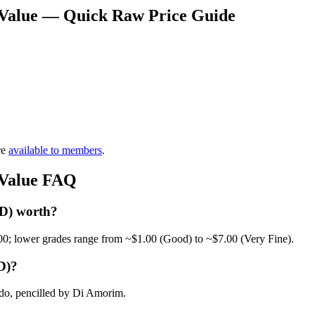
 Value — Quick Raw Price Guide
re
available to members
.
 Value FAQ
 D) worth?
00; lower grades range from ~$1.00 (Good) to ~$7.00 (Very Fine).
D)?
do, pencilled by Di Amorim.