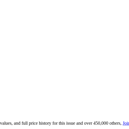
lues, and full price history for this issue and over 450,000 others,
Joi