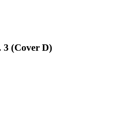
 3 (Cover D)