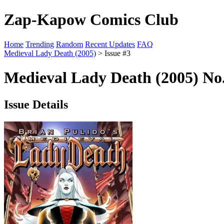
Zap-Kapow Comics Club
Home
Trending
Random
Recent Updates
FAQ
Medieval Lady Death (2005)
> Issue #3
Medieval Lady Death (2005) No.
Issue Details