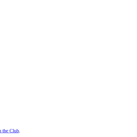
n the Club
.