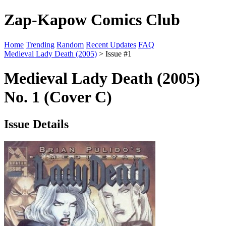
Zap-Kapow Comics Club
Home
Trending
Random
Recent Updates
FAQ
Medieval Lady Death (2005)
> Issue #1
Medieval Lady Death (2005)
No. 1 (Cover C)
Issue Details