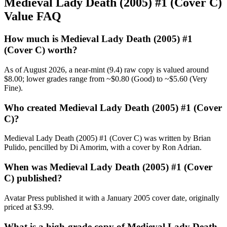
Medieval Lady Death (2005) #1 (Cover C)
Value FAQ
How much is Medieval Lady Death (2005) #1
(Cover C) worth?
As of August 2026, a near-mint (9.4) raw copy is valued around
$8.00; lower grades range from ~$0.80 (Good) to ~$5.60 (Very
Fine).
Who created Medieval Lady Death (2005) #1 (Cover
C)?
Medieval Lady Death (2005) #1 (Cover C) was written by Brian
Pulido, pencilled by Di Amorim, with a cover by Ron Adrian.
When was Medieval Lady Death (2005) #1 (Cover
C) published?
Avatar Press published it with a January 2005 cover date, originally
priced at $3.99.
What is a high-grade copy of Medieval Lady Death