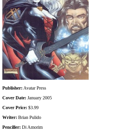
Publisher:
Avatar Press
Cover Date:
January 2005
Cover Price:
$3.99
Writer:
Brian Pulido
Penciller:
Di Amorim