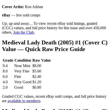
Cover Artist:
Ron Adrian
eBay
— live sold comps
Up, up and away…
To view recent eBay sold listings, graded
(CGC) values, and full price history for this issue and over 450,000
others,
Join the Club
.
Medieval Lady Death (2005) #1 (Cover C)
Value — Quick Raw Price Guide
Grade
Condition
Raw Value
9.4
Near Mint
$8.00
8.0
Very Fine
$5.60
6.0
Fine
$2.40
4.0
Very Good
$1.20
2.0
Good
$0.80
Graded CGC values, recent eBay sold comps, and full price history
are
available to members
.