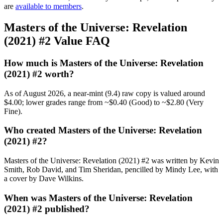
are
available to members
.
Masters of the Universe: Revelation
(2021) #2 Value FAQ
How much is Masters of the Universe: Revelation
(2021) #2 worth?
As of August 2026, a near-mint (9.4) raw copy is valued around
$4.00; lower grades range from ~$0.40 (Good) to ~$2.80 (Very
Fine).
Who created Masters of the Universe: Revelation
(2021) #2?
Masters of the Universe: Revelation (2021) #2 was written by Kevin
Smith, Rob David, and Tim Sheridan, pencilled by Mindy Lee, with
a cover by Dave Wilkins.
When was Masters of the Universe: Revelation
(2021) #2 published?