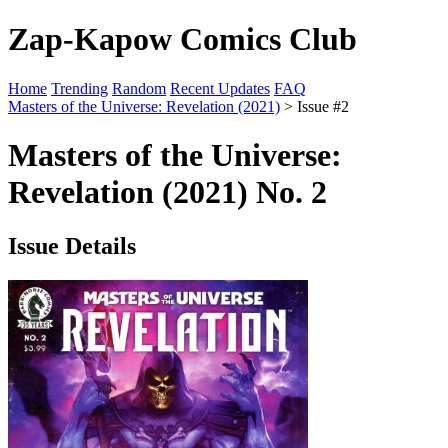
Zap-Kapow Comics Club
Home
Trending
Random
Recent Updates
FAQ
Masters of the Universe: Revelation (2021)
> Issue #2
Masters of the Universe:
Revelation (2021) No. 2
Issue Details