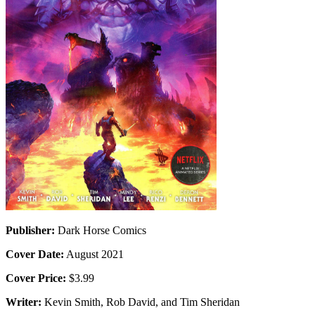
Publisher:
Dark Horse Comics
Cover Date:
August 2021
Cover Price:
$3.99
Writer:
Kevin Smith, Rob David, and Tim Sheridan