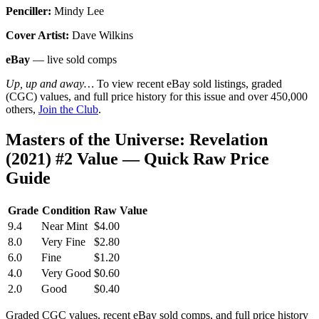
Penciller:
Mindy Lee
Cover Artist:
Dave Wilkins
eBay
— live sold comps
Up, up and away…
To view recent eBay sold listings, graded
(CGC) values, and full price history for this issue and over 450,000
others,
Join the Club
.
Masters of the Universe: Revelation
(2021) #2 Value — Quick Raw Price
Guide
Grade
Condition
Raw Value
9.4
Near Mint
$4.00
8.0
Very Fine
$2.80
6.0
Fine
$1.20
4.0
Very Good
$0.60
2.0
Good
$0.40
Graded CGC values, recent eBay sold comps, and full price history