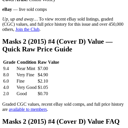
eBay
— live sold comps
Up, up and away…
To view recent eBay sold listings, graded
(CGC) values, and full price history for this issue and over 450,000
others,
Join the Club
.
Masks 2 (2015) #4 (Cover D) Value —
Quick Raw Price Guide
Grade
Condition
Raw Value
9.4
Near Mint
$7.00
8.0
Very Fine
$4.90
6.0
Fine
$2.10
4.0
Very Good
$1.05
2.0
Good
$0.70
Graded CGC values, recent eBay sold comps, and full price history
are
available to members
.
Masks 2 (2015) #4 (Cover D) Value FAQ