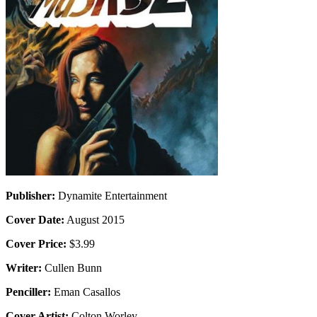
Publisher:
Dynamite Entertainment
Cover Date:
August 2015
Cover Price:
$3.99
Writer:
Cullen Bunn
Penciller:
Eman Casallos
Cover Artist:
Colton Worley