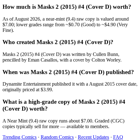
How much is Masks 2 (2015) #4 (Cover D) worth?
As of August 2026, a near-mint (9.4) raw copy is valued around
$7.00; lower grades range from ~$0.70 (Good) to ~$4.90 (Very
Fine).
Who created Masks 2 (2015) #4 (Cover D)?
Masks 2 (2015) #4 (Cover D) was written by Cullen Bunn,
pencilled by Eman Casallos, with a cover by Colton Worley.
When was Masks 2 (2015) #4 (Cover D) published?
Dynamite Entertainment published it with a August 2015 cover date,
originally priced at $3.99.
What is a high-grade copy of Masks 2 (2015) #4
(Cover D) worth?
A Near Mint (9.4) raw copy runs about $7.00. Graded (CGC)
copies typically sell for more — available to members.
Trending Comics
·
Random Comics
·
Recent Updates
·
FAQ