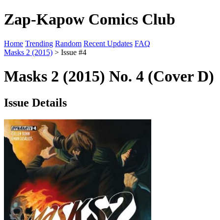
Zap-Kapow Comics Club
Home
Trending
Random
Recent Updates
FAQ
Masks 2 (2015)
> Issue #4
Masks 2 (2015) No. 4 (Cover D)
Issue Details