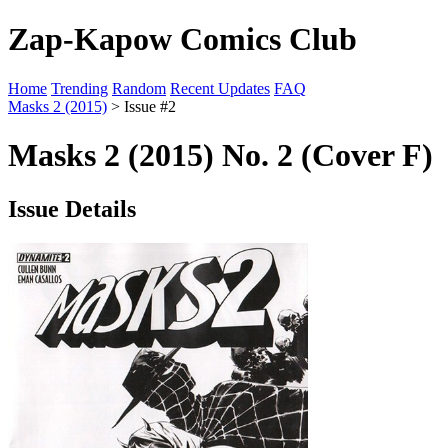
Zap-Kapow Comics Club
Home
Trending
Random
Recent Updates
FAQ
Masks 2 (2015)
> Issue #2
Masks 2 (2015) No. 2 (Cover F)
Issue Details