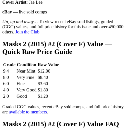
Cover Artist:
Jae Lee
eBay
— live sold comps
Up, up and away…
To view recent eBay sold listings, graded
(CGC) values, and full price history for this issue and over 450,000
others,
Join the Club
.
Masks 2 (2015) #2 (Cover F) Value —
Quick Raw Price Guide
Grade
Condition
Raw Value
9.4
Near Mint
$12.00
8.0
Very Fine
$8.40
6.0
Fine
$3.60
4.0
Very Good
$1.80
2.0
Good
$1.20
Graded CGC values, recent eBay sold comps, and full price history
are
available to members
.
Masks 2 (2015) #2 (Cover F) Value FAQ