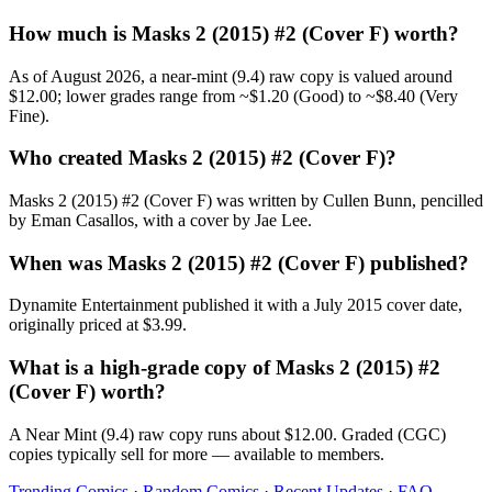
How much is Masks 2 (2015) #2 (Cover F) worth?
As of August 2026, a near-mint (9.4) raw copy is valued around
$12.00; lower grades range from ~$1.20 (Good) to ~$8.40 (Very
Fine).
Who created Masks 2 (2015) #2 (Cover F)?
Masks 2 (2015) #2 (Cover F) was written by Cullen Bunn, pencilled
by Eman Casallos, with a cover by Jae Lee.
When was Masks 2 (2015) #2 (Cover F) published?
Dynamite Entertainment published it with a July 2015 cover date,
originally priced at $3.99.
What is a high-grade copy of Masks 2 (2015) #2
(Cover F) worth?
A Near Mint (9.4) raw copy runs about $12.00. Graded (CGC)
copies typically sell for more — available to members.
Trending Comics
·
Random Comics
·
Recent Updates
·
FAQ