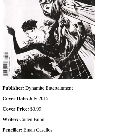
Publisher:
Dynamite Entertainment
Cover Date:
July 2015
Cover Price:
$3.99
Writer:
Cullen Bunn
Penciller:
Eman Casallos