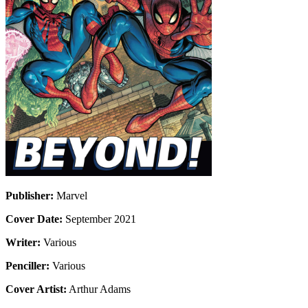
Publisher:
Marvel
Cover Date:
September 2021
Writer:
Various
Penciller:
Various
Cover Artist:
Arthur Adams