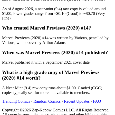
As of August 2026, a near-mint (9.4) raw copy is valued around
$1.00; lower grades range from ~$0.10 (Good) to ~$0.70 (Very
Fine).
Who created Marvel Previews (2020) #14?
Marvel Previews (2020) #14 was written by Various, pencilled by
Various, with a cover by Arthur Adams.
When was Marvel Previews (2020) #14 published?
Marvel published it with a September 2021 cover date.
What is a high-grade copy of Marvel Previews
(2020) #14 worth?
A Near Mint (9.4) raw copy runs about $1.00. Graded (CGC)
copies typically sell for more — available to members.
Trending Comics
·
Random Comics
·
Recent Updates
·
FAQ
Copyright ©2026 Zap-Kapow Comics LLC. All Rights Reserved.
All cover images, title names, characters, and other bibliographic