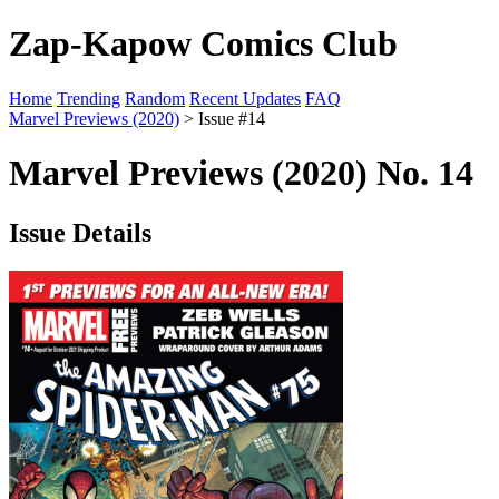
Zap-Kapow Comics Club
Home
Trending
Random
Recent Updates
FAQ
Marvel Previews (2020)
> Issue #14
Marvel Previews (2020) No. 14
Issue Details