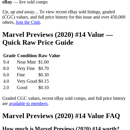
eBay
— live sold comps
Up, up and away…
To view recent eBay sold listings, graded
(CGC) values, and full price history for this issue and over 450,000
others,
Join the Club
.
Marvel Previews (2020) #14 Value —
Quick Raw Price Guide
Grade
Condition
Raw Value
9.4
Near Mint
$1.00
8.0
Very Fine
$0.70
6.0
Fine
$0.30
4.0
Very Good
$0.15
2.0
Good
$0.10
Graded CGC values, recent eBay sold comps, and full price history
are
available to members
.
Marvel Previews (2020) #14 Value FAQ
How much is Marvel Previews (2020) #14 worth?