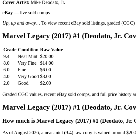
Cover Artist:
Mike Deodato, Jr.
eBay
— live sold comps
Up, up and away…
To view recent eBay sold listings, graded (CGC) va
Marvel Legacy (2017) #1 (Deodato, Jr. C
Grade
Condition
Raw Value
9.4
Near Mint
$20.00
8.0
Very Fine
$14.00
6.0
Fine
$6.00
4.0
Very Good
$3.00
2.0
Good
$2.00
Graded CGC values, recent eBay sold comps, and full price history a
Marvel Legacy (2017) #1 (Deodato, Jr. Co
How much is Marvel Legacy (2017) #1 (Deodato, Jr. 
As of August 2026, a near-mint (9.4) raw copy is valued around $20.