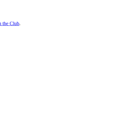
n the Club
.