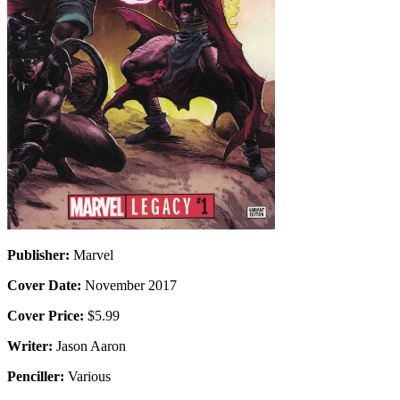
Publisher:
Marvel
Cover Date:
November 2017
Cover Price:
$5.99
Writer:
Jason Aaron
Penciller:
Various