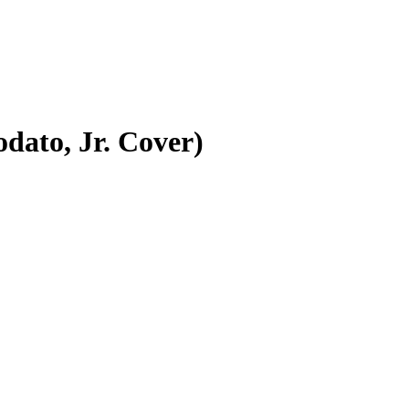
dato, Jr. Cover)