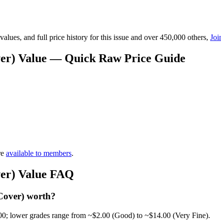
lues, and full price history for this issue and over 450,000 others,
Joi
over) Value — Quick Raw Price Guide
re
available to members
.
ver) Value FAQ
Cover) worth?
00; lower grades range from ~$2.00 (Good) to ~$14.00 (Very Fine).