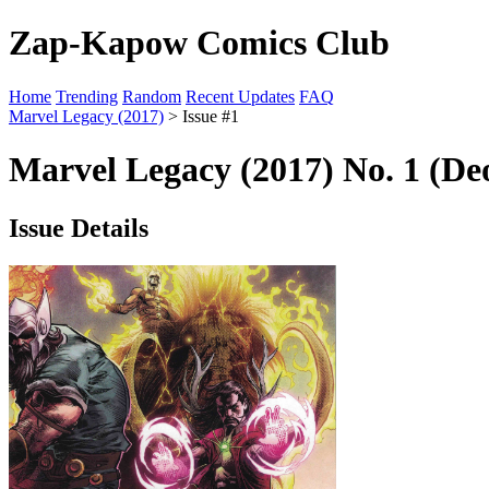
Zap-Kapow Comics Club
Home
Trending
Random
Recent Updates
FAQ
Marvel Legacy (2017)
> Issue #1
Marvel Legacy (2017) No. 1 (Deo
Issue Details