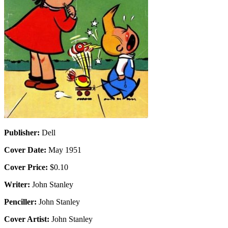
Publisher:
Dell
Cover Date:
May 1951
Cover Price:
$0.10
Writer:
John Stanley
Penciller:
John Stanley
Cover Artist:
John Stanley