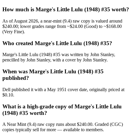
How much is Marge's Little Lulu (1948) #35 worth?
As of August 2026, a near-mint (9.4) raw copy is valued around
$240.00; lower grades range from ~$24.00 (Good) to ~$168.00
(Very Fine).
Who created Marge's Little Lulu (1948) #35?
Marge's Little Lulu (1948) #35 was written by John Stanley,
pencilled by John Stanley, with a cover by John Stanley.
When was Marge's Little Lulu (1948) #35
published?
Dell published it with a May 1951 cover date, originally priced at
$0.10.
What is a high-grade copy of Marge's Little Lulu
(1948) #35 worth?
A Near Mint (9.4) raw copy runs about $240.00. Graded (CGC)
copies typically sell for more — available to members.