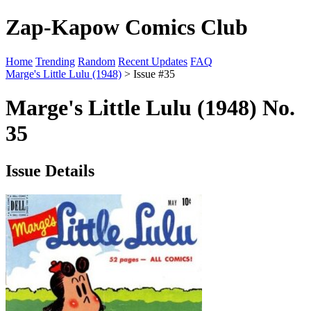
Zap-Kapow Comics Club
Home
Trending
Random
Recent Updates
FAQ
Marge's Little Lulu (1948)
> Issue #35
Marge's Little Lulu (1948) No.
35
Issue Details