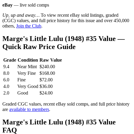
eBay
— live sold comps
Up, up and away…
To view recent eBay sold listings, graded
(CGC) values, and full price history for this issue and over 450,000
others,
Join the Club
.
Marge's Little Lulu (1948) #35 Value —
Quick Raw Price Guide
Grade
Condition
Raw Value
9.4
Near Mint
$240.00
8.0
Very Fine
$168.00
6.0
Fine
$72.00
4.0
Very Good
$36.00
2.0
Good
$24.00
Graded CGC values, recent eBay sold comps, and full price history
are
available to members
.
Marge's Little Lulu (1948) #35 Value
FAQ