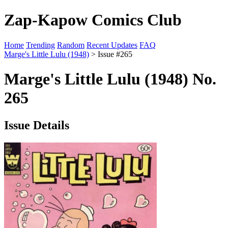
Zap-Kapow Comics Club
Home
Trending
Random
Recent Updates
FAQ
Marge's Little Lulu (1948)
> Issue #265
Marge's Little Lulu (1948) No.
265
Issue Details