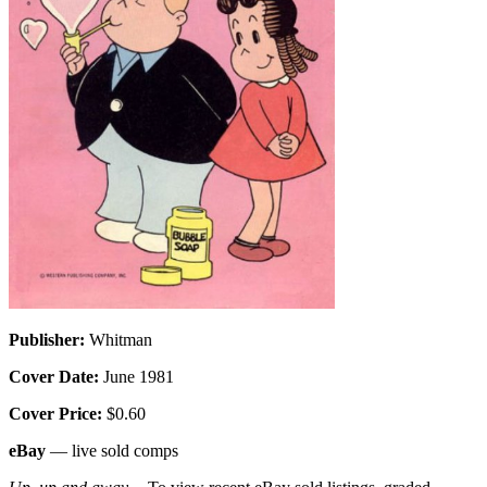
Publisher:
Whitman
Cover Date:
June 1981
Cover Price:
$0.60
eBay
— live sold comps