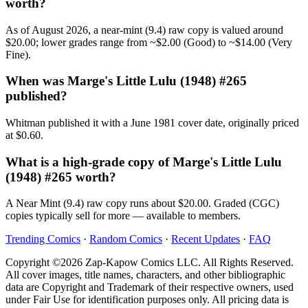
worth?
As of August 2026, a near-mint (9.4) raw copy is valued around
$20.00; lower grades range from ~$2.00 (Good) to ~$14.00 (Very
Fine).
When was Marge's Little Lulu (1948) #265
published?
Whitman published it with a June 1981 cover date, originally priced
at $0.60.
What is a high-grade copy of Marge's Little Lulu
(1948) #265 worth?
A Near Mint (9.4) raw copy runs about $20.00. Graded (CGC)
copies typically sell for more — available to members.
Trending Comics
·
Random Comics
·
Recent Updates
·
FAQ
Copyright ©2026 Zap-Kapow Comics LLC. All Rights Reserved.
All cover images, title names, characters, and other bibliographic
data are Copyright and Trademark of their respective owners, used
under Fair Use for identification purposes only. All pricing data is