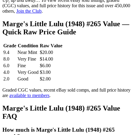
Up, up and away…
To view recent eBay sold listings, graded
(CGC) values, and full price history for this issue and over 450,000
others,
Join the Club
.
Marge's Little Lulu (1948) #265 Value —
Quick Raw Price Guide
Grade
Condition
Raw Value
9.4
Near Mint
$20.00
8.0
Very Fine
$14.00
6.0
Fine
$6.00
4.0
Very Good
$3.00
2.0
Good
$2.00
Graded CGC values, recent eBay sold comps, and full price history
are
available to members
.
Marge's Little Lulu (1948) #265 Value
FAQ
How much is Marge's Little Lulu (1948) #265