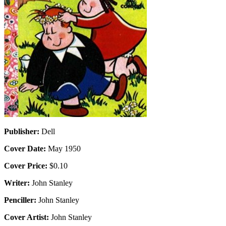
Publisher:
Dell
Cover Date:
May 1950
Cover Price:
$0.10
Writer:
John Stanley
Penciller:
John Stanley
Cover Artist:
John Stanley