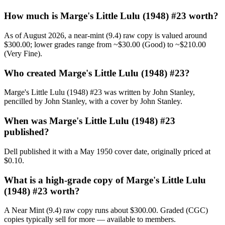
How much is Marge's Little Lulu (1948) #23 worth?
As of August 2026, a near-mint (9.4) raw copy is valued around
$300.00; lower grades range from ~$30.00 (Good) to ~$210.00
(Very Fine).
Who created Marge's Little Lulu (1948) #23?
Marge's Little Lulu (1948) #23 was written by John Stanley,
pencilled by John Stanley, with a cover by John Stanley.
When was Marge's Little Lulu (1948) #23
published?
Dell published it with a May 1950 cover date, originally priced at
$0.10.
What is a high-grade copy of Marge's Little Lulu
(1948) #23 worth?
A Near Mint (9.4) raw copy runs about $300.00. Graded (CGC)
copies typically sell for more — available to members.