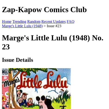
Zap-Kapow Comics Club
Home
Trending
Random
Recent Updates
FAQ
Marge's Little Lulu (1948)
> Issue #23
Marge's Little Lulu (1948) No.
23
Issue Details