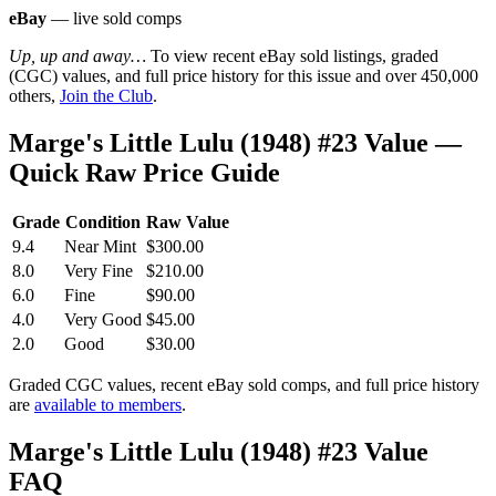
eBay
— live sold comps
Up, up and away…
To view recent eBay sold listings, graded
(CGC) values, and full price history for this issue and over 450,000
others,
Join the Club
.
Marge's Little Lulu (1948) #23 Value —
Quick Raw Price Guide
Grade
Condition
Raw Value
9.4
Near Mint
$300.00
8.0
Very Fine
$210.00
6.0
Fine
$90.00
4.0
Very Good
$45.00
2.0
Good
$30.00
Graded CGC values, recent eBay sold comps, and full price history
are
available to members
.
Marge's Little Lulu (1948) #23 Value
FAQ