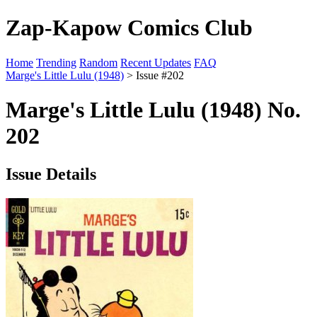
Zap-Kapow Comics Club
Home
Trending
Random
Recent Updates
FAQ
Marge's Little Lulu (1948)
> Issue #202
Marge's Little Lulu (1948) No.
202
Issue Details