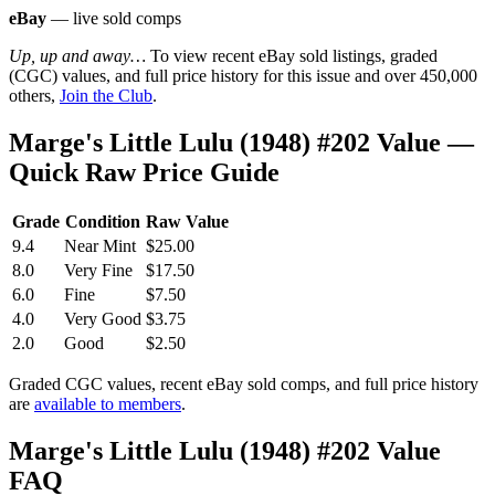
eBay
— live sold comps
Up, up and away…
To view recent eBay sold listings, graded
(CGC) values, and full price history for this issue and over 450,000
others,
Join the Club
.
Marge's Little Lulu (1948) #202 Value —
Quick Raw Price Guide
Grade
Condition
Raw Value
9.4
Near Mint
$25.00
8.0
Very Fine
$17.50
6.0
Fine
$7.50
4.0
Very Good
$3.75
2.0
Good
$2.50
Graded CGC values, recent eBay sold comps, and full price history
are
available to members
.
Marge's Little Lulu (1948) #202 Value
FAQ