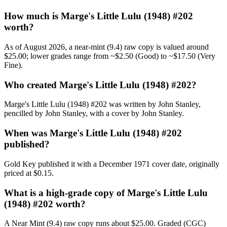
How much is Marge's Little Lulu (1948) #202
worth?
As of August 2026, a near-mint (9.4) raw copy is valued around
$25.00; lower grades range from ~$2.50 (Good) to ~$17.50 (Very
Fine).
Who created Marge's Little Lulu (1948) #202?
Marge's Little Lulu (1948) #202 was written by John Stanley,
pencilled by John Stanley, with a cover by John Stanley.
When was Marge's Little Lulu (1948) #202
published?
Gold Key published it with a December 1971 cover date, originally
priced at $0.15.
What is a high-grade copy of Marge's Little Lulu
(1948) #202 worth?
A Near Mint (9.4) raw copy runs about $25.00. Graded (CGC)