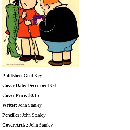
Publisher:
Gold Key
Cover Date:
December 1971
Cover Price:
$0.15
Writer:
John Stanley
Penciller:
John Stanley
Cover Artist:
John Stanley