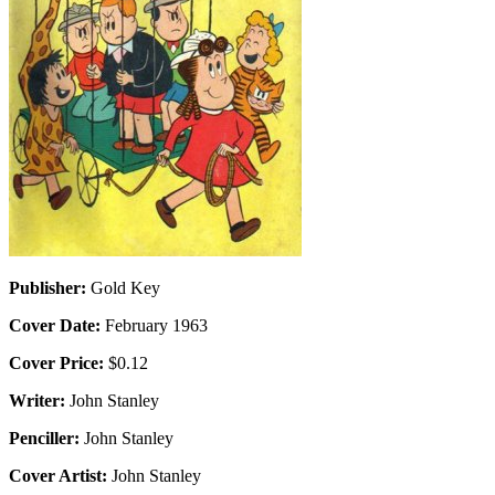
Publisher:
Gold Key
Cover Date:
February 1963
Cover Price:
$0.12
Writer:
John Stanley
Penciller:
John Stanley
Cover Artist:
John Stanley