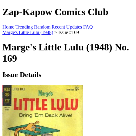
Zap-Kapow Comics Club
Home
Trending
Random
Recent Updates
FAQ
Marge's Little Lulu (1948)
> Issue #169
Marge's Little Lulu (1948) No.
169
Issue Details