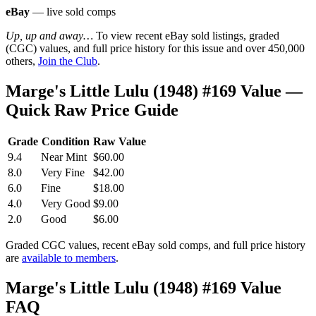
eBay
— live sold comps
Up, up and away…
To view recent eBay sold listings, graded
(CGC) values, and full price history for this issue and over 450,000
others,
Join the Club
.
Marge's Little Lulu (1948) #169 Value —
Quick Raw Price Guide
Grade
Condition
Raw Value
9.4
Near Mint
$60.00
8.0
Very Fine
$42.00
6.0
Fine
$18.00
4.0
Very Good
$9.00
2.0
Good
$6.00
Graded CGC values, recent eBay sold comps, and full price history
are
available to members
.
Marge's Little Lulu (1948) #169 Value
FAQ