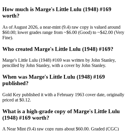
How much is Marge's Little Lulu (1948) #169
worth?
As of August 2026, a near-mint (9.4) raw copy is valued around
$60.00; lower grades range from ~$6.00 (Good) to ~$42.00 (Very
Fine).
Who created Marge's Little Lulu (1948) #169?
Marge's Little Lulu (1948) #169 was written by John Stanley,
pencilled by John Stanley, with a cover by John Stanley.
When was Marge's Little Lulu (1948) #169
published?
Gold Key published it with a February 1963 cover date, originally
priced at $0.12.
What is a high-grade copy of Marge's Little Lulu
(1948) #169 worth?
A Near Mint (9.4) raw copy runs about $60.00. Graded (CGC)