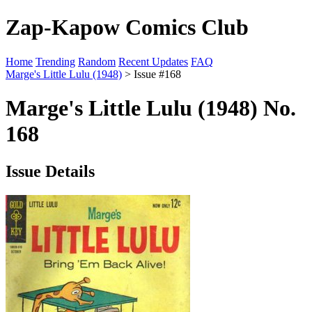
Zap-Kapow Comics Club
Home
Trending
Random
Recent Updates
FAQ
Marge's Little Lulu (1948)
> Issue #168
Marge's Little Lulu (1948) No.
168
Issue Details