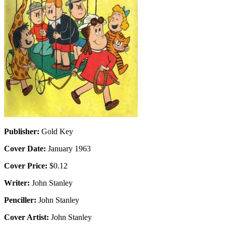
Publisher:
Gold Key
Cover Date:
January 1963
Cover Price:
$0.12
Writer:
John Stanley
Penciller:
John Stanley
Cover Artist:
John Stanley