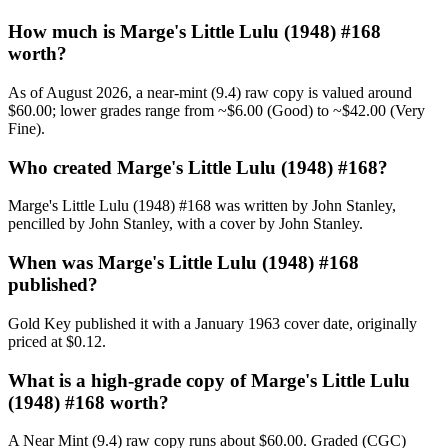
How much is Marge's Little Lulu (1948) #168
worth?
As of August 2026, a near-mint (9.4) raw copy is valued around
$60.00; lower grades range from ~$6.00 (Good) to ~$42.00 (Very
Fine).
Who created Marge's Little Lulu (1948) #168?
Marge's Little Lulu (1948) #168 was written by John Stanley,
pencilled by John Stanley, with a cover by John Stanley.
When was Marge's Little Lulu (1948) #168
published?
Gold Key published it with a January 1963 cover date, originally
priced at $0.12.
What is a high-grade copy of Marge's Little Lulu
(1948) #168 worth?
A Near Mint (9.4) raw copy runs about $60.00. Graded (CGC)