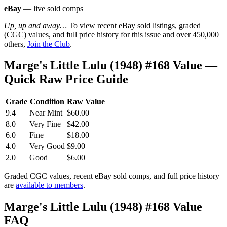
eBay
— live sold comps
Up, up and away…
To view recent eBay sold listings, graded
(CGC) values, and full price history for this issue and over 450,000
others,
Join the Club
.
Marge's Little Lulu (1948) #168 Value —
Quick Raw Price Guide
Grade
Condition
Raw Value
9.4
Near Mint
$60.00
8.0
Very Fine
$42.00
6.0
Fine
$18.00
4.0
Very Good
$9.00
2.0
Good
$6.00
Graded CGC values, recent eBay sold comps, and full price history
are
available to members
.
Marge's Little Lulu (1948) #168 Value
FAQ