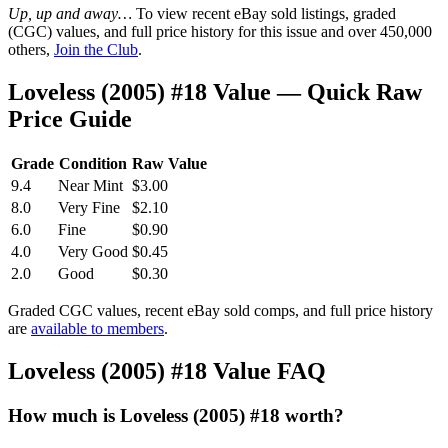
Up, up and away…
To view recent eBay sold listings, graded
(CGC) values, and full price history for this issue and over 450,000
others,
Join the Club
.
Loveless (2005) #18 Value — Quick Raw
Price Guide
Grade
Condition
Raw Value
9.4
Near Mint
$3.00
8.0
Very Fine
$2.10
6.0
Fine
$0.90
4.0
Very Good
$0.45
2.0
Good
$0.30
Graded CGC values, recent eBay sold comps, and full price history
are
available to members
.
Loveless (2005) #18 Value FAQ
How much is Loveless (2005) #18 worth?