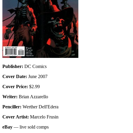
Publisher:
DC Comics
Cover Date:
June 2007
Cover Price:
$2.99
Writer:
Brian Azzarello
Penciller:
Werther Dell'Edera
Cover Artist:
Marcelo Frusin
eBay
— live sold comps