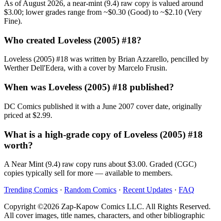
As of August 2026, a near-mint (9.4) raw copy is valued around
$3.00; lower grades range from ~$0.30 (Good) to ~$2.10 (Very
Fine).
Who created Loveless (2005) #18?
Loveless (2005) #18 was written by Brian Azzarello, pencilled by
Werther Dell'Edera, with a cover by Marcelo Frusin.
When was Loveless (2005) #18 published?
DC Comics published it with a June 2007 cover date, originally
priced at $2.99.
What is a high-grade copy of Loveless (2005) #18
worth?
A Near Mint (9.4) raw copy runs about $3.00. Graded (CGC)
copies typically sell for more — available to members.
Trending Comics
·
Random Comics
·
Recent Updates
·
FAQ
Copyright ©2026 Zap-Kapow Comics LLC. All Rights Reserved.
All cover images, title names, characters, and other bibliographic