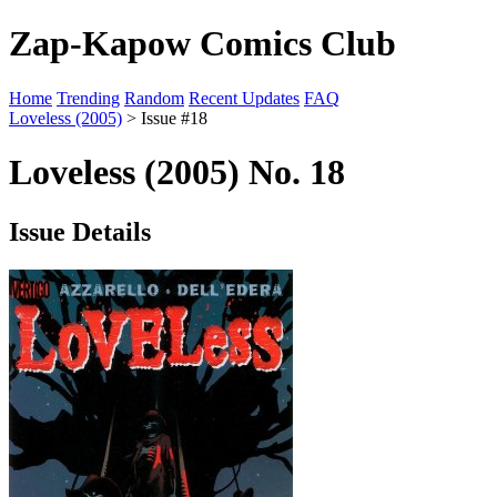
Zap-Kapow Comics Club
Home
Trending
Random
Recent Updates
FAQ
Loveless (2005)
> Issue #18
Loveless (2005) No. 18
Issue Details