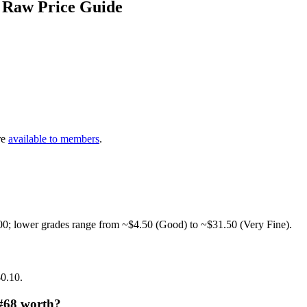
 Raw Price Guide
re
available to members
.
00; lower grades range from ~$4.50 (Good) to ~$31.50 (Very Fine).
$0.10.
 #68 worth?