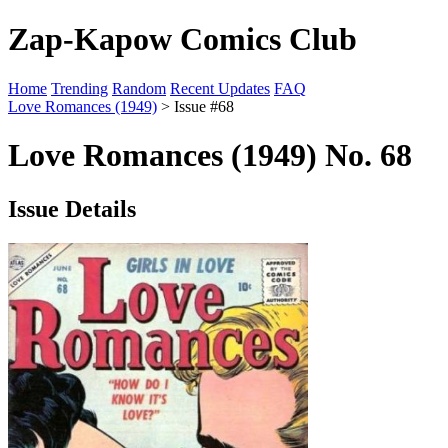
Zap-Kapow Comics Club
Home
Trending
Random
Recent Updates
FAQ
Love Romances (1949)
> Issue #68
Love Romances (1949) No. 68
Issue Details