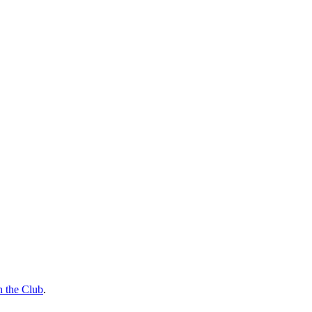
n the Club
.