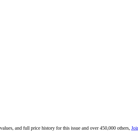
lues, and full price history for this issue and over 450,000 others,
Joi