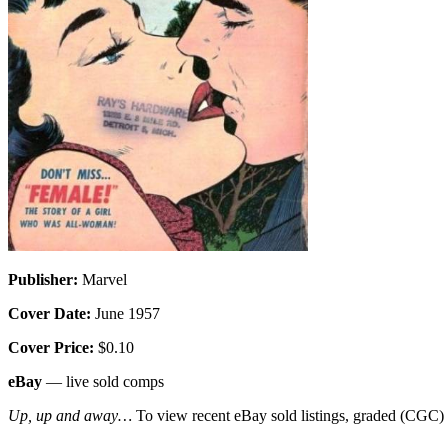
Publisher:
Marvel
Cover Date:
June 1957
Cover Price:
$0.10
eBay
— live sold comps
Up, up and away…
To view recent eBay sold listings, graded (CGC) va