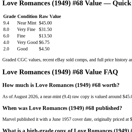
Love Romances (1949) #68 Value — Quick
Grade
Condition
Raw Value
9.4
Near Mint
$45.00
8.0
Very Fine
$31.50
6.0
Fine
$13.50
4.0
Very Good
$6.75
2.0
Good
$4.50
Graded CGC values, recent eBay sold comps, and full price history a
Love Romances (1949) #68 Value FAQ
How much is Love Romances (1949) #68 worth?
As of August 2026, a near-mint (9.4) raw copy is valued around $45.
When was Love Romances (1949) #68 published?
Marvel published it with a June 1957 cover date, originally priced at 
What is a high-grade copy of Love Romances (1949)