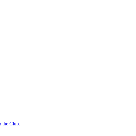
n the Club
.