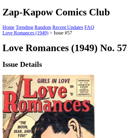
Zap-Kapow Comics Club
Home
Trending
Random
Recent Updates
FAQ
Love Romances (1949)
> Issue #57
Love Romances (1949) No. 57
Issue Details