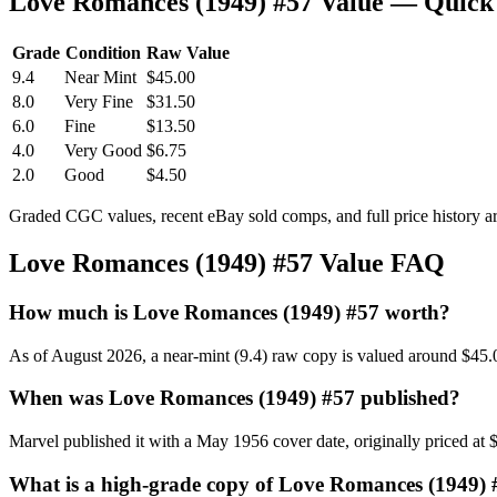
Love Romances (1949) #57 Value — Quick
Grade
Condition
Raw Value
9.4
Near Mint
$45.00
8.0
Very Fine
$31.50
6.0
Fine
$13.50
4.0
Very Good
$6.75
2.0
Good
$4.50
Graded CGC values, recent eBay sold comps, and full price history a
Love Romances (1949) #57 Value FAQ
How much is Love Romances (1949) #57 worth?
As of August 2026, a near-mint (9.4) raw copy is valued around $45.
When was Love Romances (1949) #57 published?
Marvel published it with a May 1956 cover date, originally priced at 
What is a high-grade copy of Love Romances (1949)