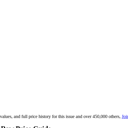
lues, and full price history for this issue and over 450,000 others,
Joi