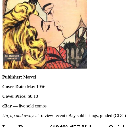
Publisher:
Marvel
Cover Date:
May 1956
Cover Price:
$0.10
eBay
— live sold comps
Up, up and away…
To view recent eBay sold listings, graded (CGC) va