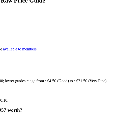
 Raw Price Guide
re
available to members
.
00; lower grades range from ~$4.50 (Good) to ~$31.50 (Very Fine).
$0.10.
 #57 worth?