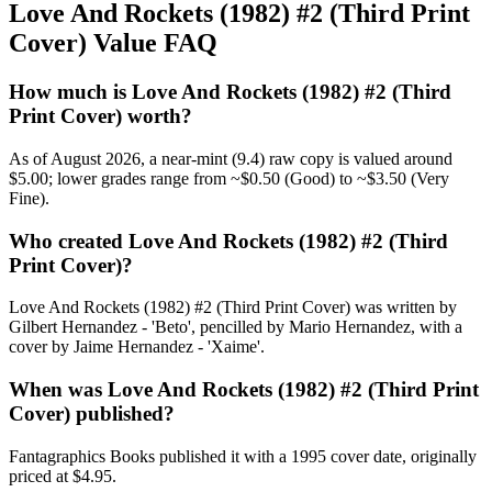
Love And Rockets (1982) #2 (Third Print
Cover) Value FAQ
How much is Love And Rockets (1982) #2 (Third
Print Cover) worth?
As of August 2026, a near-mint (9.4) raw copy is valued around
$5.00; lower grades range from ~$0.50 (Good) to ~$3.50 (Very
Fine).
Who created Love And Rockets (1982) #2 (Third
Print Cover)?
Love And Rockets (1982) #2 (Third Print Cover) was written by
Gilbert Hernandez - 'Beto', pencilled by Mario Hernandez, with a
cover by Jaime Hernandez - 'Xaime'.
When was Love And Rockets (1982) #2 (Third Print
Cover) published?
Fantagraphics Books published it with a 1995 cover date, originally
priced at $4.95.