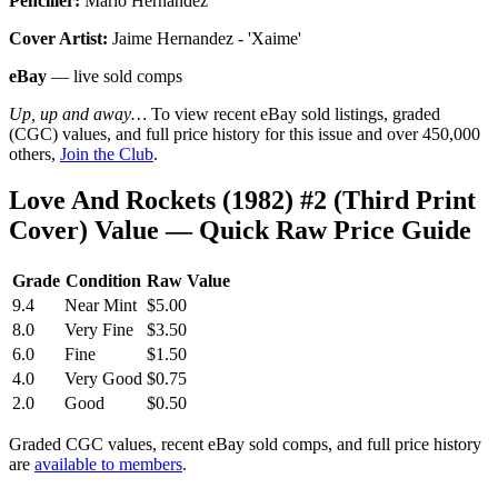
Penciller:
Mario Hernandez
Cover Artist:
Jaime Hernandez - 'Xaime'
eBay
— live sold comps
Up, up and away…
To view recent eBay sold listings, graded
(CGC) values, and full price history for this issue and over 450,000
others,
Join the Club
.
Love And Rockets (1982) #2 (Third Print
Cover) Value — Quick Raw Price Guide
Grade
Condition
Raw Value
9.4
Near Mint
$5.00
8.0
Very Fine
$3.50
6.0
Fine
$1.50
4.0
Very Good
$0.75
2.0
Good
$0.50
Graded CGC values, recent eBay sold comps, and full price history
are
available to members
.