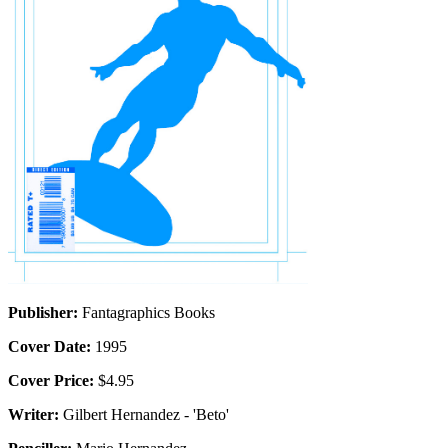
Publisher:
Fantagraphics Books
Cover Date:
1995
Cover Price:
$4.95
Writer:
Gilbert Hernandez - 'Beto'