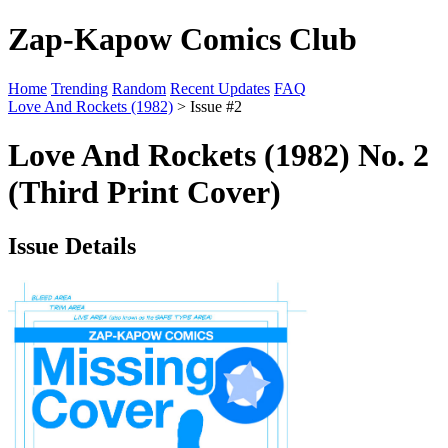
Zap-Kapow Comics Club
Home
Trending
Random
Recent Updates
FAQ
Love And Rockets (1982)
> Issue #2
Love And Rockets (1982) No. 2
(Third Print Cover)
Issue Details