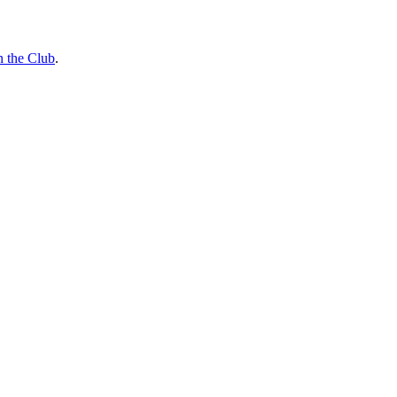
n the Club
.