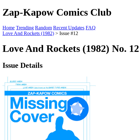
Zap-Kapow Comics Club
Home
Trending
Random
Recent Updates
FAQ
Love And Rockets (1982)
> Issue #12
Love And Rockets (1982) No. 12
Issue Details