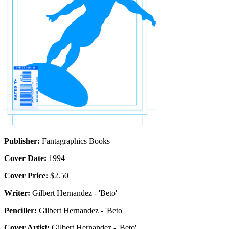
Publisher:
Fantagraphics Books
Cover Date:
1994
Cover Price:
$2.50
Writer:
Gilbert Hernandez - 'Beto'
Penciller:
Gilbert Hernandez - 'Beto'
Cover Artist:
Gilbert Hernandez - 'Beto'