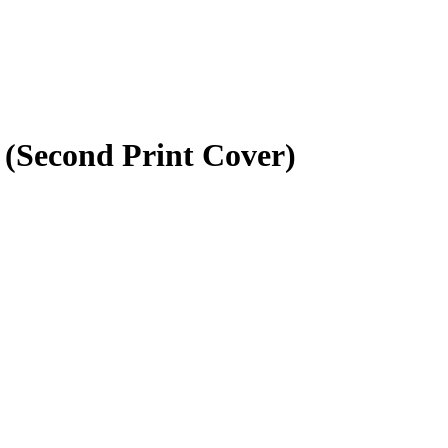
 (Second Print Cover)