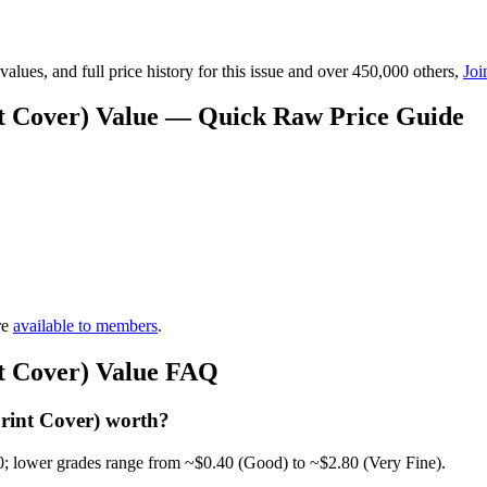
lues, and full price history for this issue and over 450,000 others,
Joi
nt Cover) Value — Quick Raw Price Guide
re
available to members
.
nt Cover) Value FAQ
rint Cover) worth?
0; lower grades range from ~$0.40 (Good) to ~$2.80 (Very Fine).