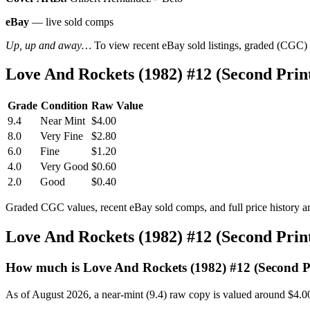
eBay
— live sold comps
Up, up and away…
To view recent eBay sold listings, graded (CGC) va
Love And Rockets (1982) #12 (Second Pri
Grade
Condition
Raw Value
9.4
Near Mint
$4.00
8.0
Very Fine
$2.80
6.0
Fine
$1.20
4.0
Very Good
$0.60
2.0
Good
$0.40
Graded CGC values, recent eBay sold comps, and full price history a
Love And Rockets (1982) #12 (Second Pri
How much is Love And Rockets (1982) #12 (Second P
As of August 2026, a near-mint (9.4) raw copy is valued around $4.0