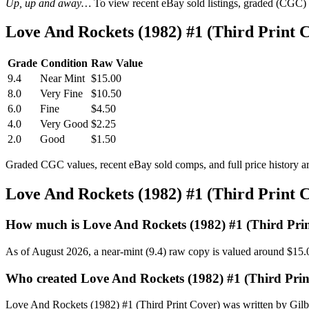
Up, up and away…
To view recent eBay sold listings, graded (CGC) va
Love And Rockets (1982) #1 (Third Print
Grade
Condition
Raw Value
9.4
Near Mint
$15.00
8.0
Very Fine
$10.50
6.0
Fine
$4.50
4.0
Very Good
$2.25
2.0
Good
$1.50
Graded CGC values, recent eBay sold comps, and full price history a
Love And Rockets (1982) #1 (Third Print 
How much is Love And Rockets (1982) #1 (Third Pri
As of August 2026, a near-mint (9.4) raw copy is valued around $15.
Who created Love And Rockets (1982) #1 (Third Prin
Love And Rockets (1982) #1 (Third Print Cover) was written by Gilber