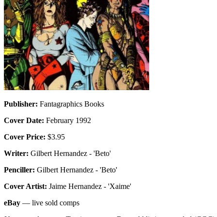
Publisher:
Fantagraphics Books
Cover Date:
February 1992
Cover Price:
$3.95
Writer:
Gilbert Hernandez - 'Beto'
Penciller:
Gilbert Hernandez - 'Beto'
Cover Artist:
Jaime Hernandez - 'Xaime'
eBay
— live sold comps