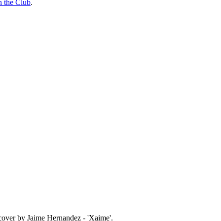
n the Club
.
 cover by Jaime Hernandez - 'Xaime'.