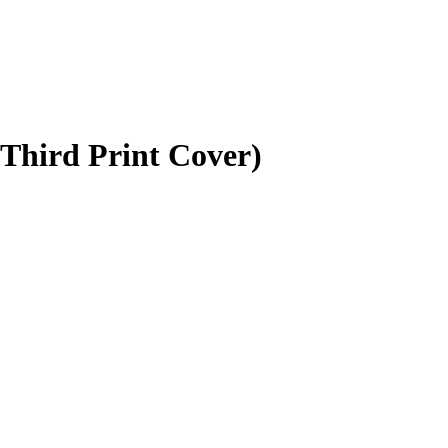
(Third Print Cover)