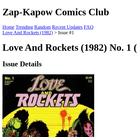
Zap-Kapow Comics Club
Home
Trending
Random
Recent Updates
FAQ
Love And Rockets (1982)
> Issue #1
Love And Rockets (1982) No. 1 
Issue Details