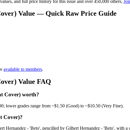
lues, and full price history for this issue and over 450,000 others,
Joi
 Cover) Value — Quick Raw Price Guide
re
available to members
.
Cover) Value FAQ
nt Cover) worth?
00; lower grades range from ~$1.50 (Good) to ~$10.50 (Very Fine).
t Cover)?
t Hernandez - 'Beto', pencilled by Gilbert Hernandez - 'Beto', with a