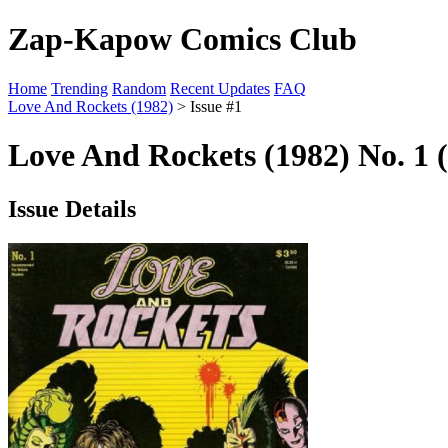
Zap-Kapow Comics Club
Home
Trending
Random
Recent Updates
FAQ
Love And Rockets (1982)
> Issue #1
Love And Rockets (1982) No. 1 
Issue Details