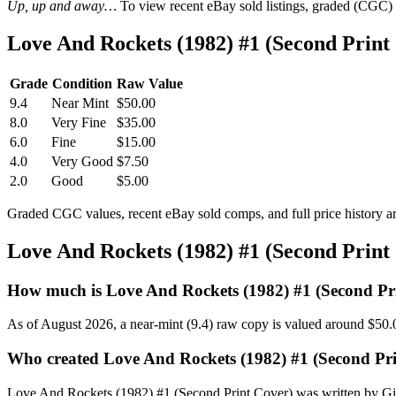
Up, up and away…
To view recent eBay sold listings, graded (CGC) va
Love And Rockets (1982) #1 (Second Prin
Grade
Condition
Raw Value
9.4
Near Mint
$50.00
8.0
Very Fine
$35.00
6.0
Fine
$15.00
4.0
Very Good
$7.50
2.0
Good
$5.00
Graded CGC values, recent eBay sold comps, and full price history a
Love And Rockets (1982) #1 (Second Prin
How much is Love And Rockets (1982) #1 (Second Pr
As of August 2026, a near-mint (9.4) raw copy is valued around $50.
Who created Love And Rockets (1982) #1 (Second Pr
Love And Rockets (1982) #1 (Second Print Cover) was written by Gilb