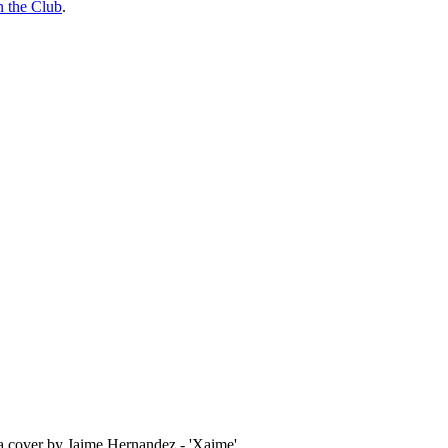
n the Club
.
 a cover by Jaime Hernandez - 'Xaime'.