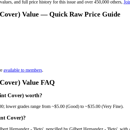
lues, and full price history for this issue and over 450,000 others,
Joi
t Cover) Value — Quick Raw Price Guide
re
available to members
.
t Cover) Value FAQ
int Cover) worth?
00; lower grades range from ~$5.00 (Good) to ~$35.00 (Very Fine).
int Cover)?
ert Hernandez - 'Beto', pencilled by Gilbert Hernandez - 'Beto', with