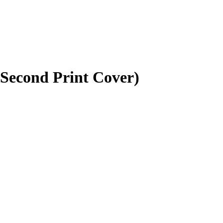
(Second Print Cover)