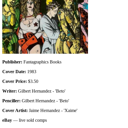
Publisher:
Fantagraphics Books
Cover Date:
1983
Cover Price:
$3.50
Writer:
Gilbert Hernandez - 'Beto'
Penciller:
Gilbert Hernandez - 'Beto'
Cover Artist:
Jaime Hernandez - 'Xaime'
eBay
— live sold comps