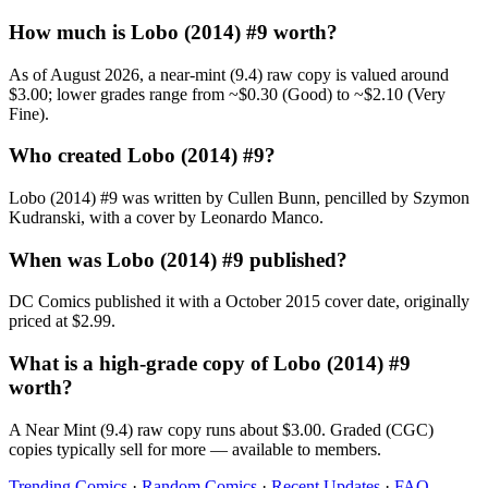
How much is Lobo (2014) #9 worth?
As of August 2026, a near-mint (9.4) raw copy is valued around
$3.00; lower grades range from ~$0.30 (Good) to ~$2.10 (Very
Fine).
Who created Lobo (2014) #9?
Lobo (2014) #9 was written by Cullen Bunn, pencilled by Szymon
Kudranski, with a cover by Leonardo Manco.
When was Lobo (2014) #9 published?
DC Comics published it with a October 2015 cover date, originally
priced at $2.99.
What is a high-grade copy of Lobo (2014) #9
worth?
A Near Mint (9.4) raw copy runs about $3.00. Graded (CGC)
copies typically sell for more — available to members.
Trending Comics
·
Random Comics
·
Recent Updates
·
FAQ