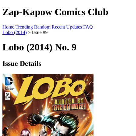
Zap-Kapow Comics Club
Home
Trending
Random
Recent Updates
FAQ
Lobo (2014)
> Issue #9
Lobo (2014) No. 9
Issue Details