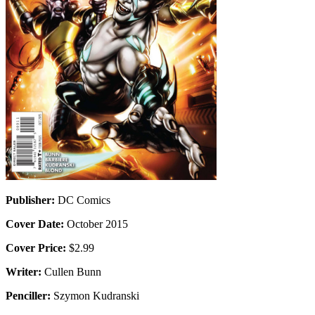
Publisher:
DC Comics
Cover Date:
October 2015
Cover Price:
$2.99
Writer:
Cullen Bunn
Penciller:
Szymon Kudranski