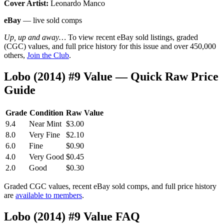
Cover Artist:
Leonardo Manco
eBay
— live sold comps
Up, up and away…
To view recent eBay sold listings, graded
(CGC) values, and full price history for this issue and over 450,000
others,
Join the Club
.
Lobo (2014) #9 Value — Quick Raw Price
Guide
Grade
Condition
Raw Value
9.4
Near Mint
$3.00
8.0
Very Fine
$2.10
6.0
Fine
$0.90
4.0
Very Good
$0.45
2.0
Good
$0.30
Graded CGC values, recent eBay sold comps, and full price history
are
available to members
.
Lobo (2014) #9 Value FAQ