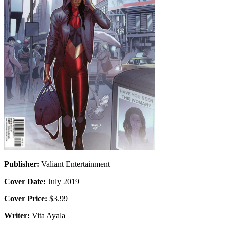
Publisher:
Valiant Entertainment
Cover Date:
July 2019
Cover Price:
$3.99
Writer:
Vita Ayala