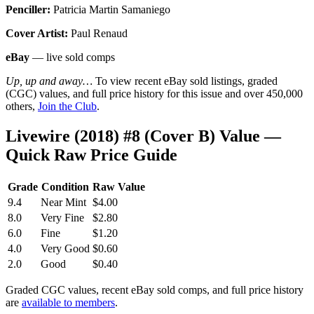
Penciller:
Patricia Martin Samaniego
Cover Artist:
Paul Renaud
eBay
— live sold comps
Up, up and away…
To view recent eBay sold listings, graded
(CGC) values, and full price history for this issue and over 450,000
others,
Join the Club
.
Livewire (2018) #8 (Cover B) Value —
Quick Raw Price Guide
Grade
Condition
Raw Value
9.4
Near Mint
$4.00
8.0
Very Fine
$2.80
6.0
Fine
$1.20
4.0
Very Good
$0.60
2.0
Good
$0.40
Graded CGC values, recent eBay sold comps, and full price history
are
available to members
.