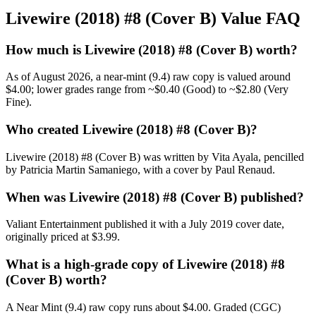
Livewire (2018) #8 (Cover B) Value FAQ
How much is Livewire (2018) #8 (Cover B) worth?
As of August 2026, a near-mint (9.4) raw copy is valued around
$4.00; lower grades range from ~$0.40 (Good) to ~$2.80 (Very
Fine).
Who created Livewire (2018) #8 (Cover B)?
Livewire (2018) #8 (Cover B) was written by Vita Ayala, pencilled
by Patricia Martin Samaniego, with a cover by Paul Renaud.
When was Livewire (2018) #8 (Cover B) published?
Valiant Entertainment published it with a July 2019 cover date,
originally priced at $3.99.
What is a high-grade copy of Livewire (2018) #8
(Cover B) worth?
A Near Mint (9.4) raw copy runs about $4.00. Graded (CGC)