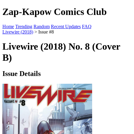
Zap-Kapow Comics Club
Home
Trending
Random
Recent Updates
FAQ
Livewire (2018)
> Issue #8
Livewire (2018) No. 8 (Cover
B)
Issue Details