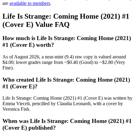
are
available to members
.
Life Is Strange: Coming Home (2021) #1
(Cover E) Value FAQ
How much is Life Is Strange: Coming Home (2021)
#1 (Cover E) worth?
As of August 2026, a near-mint (9.4) raw copy is valued around
$4.00; lower grades range from ~$0.40 (Good) to ~$2.80 (Very
Fine).
Who created Life Is Strange: Coming Home (2021)
#1 (Cover E)?
Life Is Strange: Coming Home (2021) #1 (Cover E) was written by
Emma Vieceli, pencilled by Claudia Leonardi, with a cover by
Veronica Fish.
When was Life Is Strange: Coming Home (2021) #1
(Cover E) published?