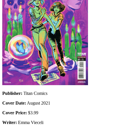
Publisher:
Titan Comics
Cover Date:
August 2021
Cover Price:
$3.99
Writer:
Emma Vieceli