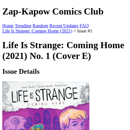
Zap-Kapow Comics Club
Home
Trending
Random
Recent Updates
FAQ
Life Is Strange: Coming Home (2021)
> Issue #1
Life Is Strange: Coming Home
(2021) No. 1 (Cover E)
Issue Details