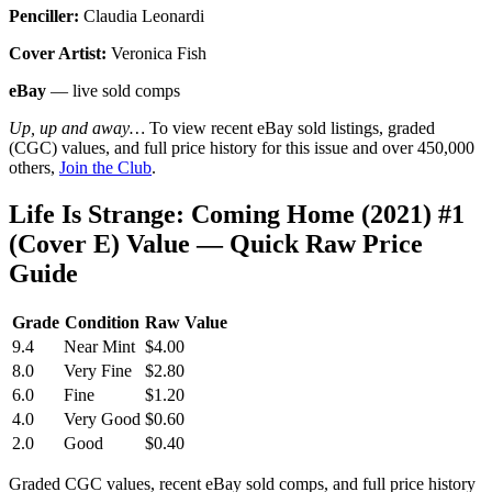
Penciller:
Claudia Leonardi
Cover Artist:
Veronica Fish
eBay
— live sold comps
Up, up and away…
To view recent eBay sold listings, graded
(CGC) values, and full price history for this issue and over 450,000
others,
Join the Club
.
Life Is Strange: Coming Home (2021) #1
(Cover E) Value — Quick Raw Price
Guide
Grade
Condition
Raw Value
9.4
Near Mint
$4.00
8.0
Very Fine
$2.80
6.0
Fine
$1.20
4.0
Very Good
$0.60
2.0
Good
$0.40
Graded CGC values, recent eBay sold comps, and full price history