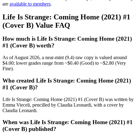
are
available to members
.
Life Is Strange: Coming Home (2021) #1
(Cover B) Value FAQ
How much is Life Is Strange: Coming Home (2021)
#1 (Cover B) worth?
As of August 2026, a near-mint (9.4) raw copy is valued around
$4.00; lower grades range from ~$0.40 (Good) to ~$2.80 (Very
Fine).
Who created Life Is Strange: Coming Home (2021)
#1 (Cover B)?
Life Is Strange: Coming Home (2021) #1 (Cover B) was written by
Emma Vieceli, pencilled by Claudia Leonardi, with a cover by
Claudia Leonardi.
When was Life Is Strange: Coming Home (2021) #1
(Cover B) published?