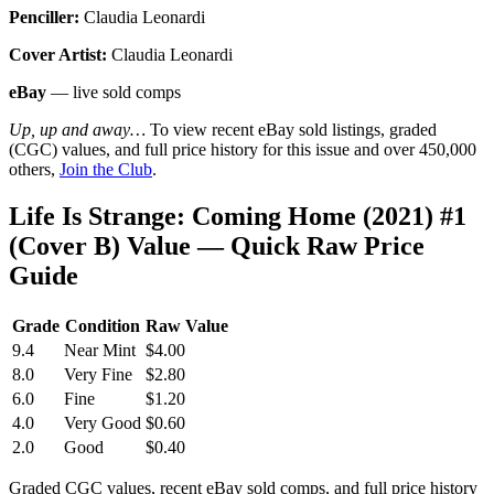
Penciller:
Claudia Leonardi
Cover Artist:
Claudia Leonardi
eBay
— live sold comps
Up, up and away…
To view recent eBay sold listings, graded
(CGC) values, and full price history for this issue and over 450,000
others,
Join the Club
.
Life Is Strange: Coming Home (2021) #1
(Cover B) Value — Quick Raw Price
Guide
Grade
Condition
Raw Value
9.4
Near Mint
$4.00
8.0
Very Fine
$2.80
6.0
Fine
$1.20
4.0
Very Good
$0.60
2.0
Good
$0.40
Graded CGC values, recent eBay sold comps, and full price history