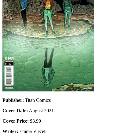
Publisher:
Titan Comics
Cover Date:
August 2021
Cover Price:
$3.99
Writer:
Emma Vieceli