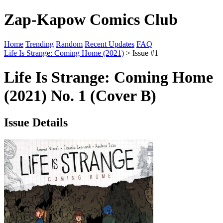
Zap-Kapow Comics Club
Home
Trending
Random
Recent Updates
FAQ
Life Is Strange: Coming Home (2021)
> Issue #1
Life Is Strange: Coming Home
(2021) No. 1 (Cover B)
Issue Details