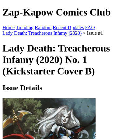
Zap-Kapow Comics Club
Home
Trending
Random
Recent Updates
FAQ
Lady Death: Treacherous Infamy (2020)
> Issue #1
Lady Death: Treacherous
Infamy (2020) No. 1
(Kickstarter Cover B)
Issue Details