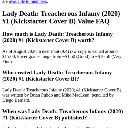
are
available to members
.
Lady Death: Treacherous Infamy (2020)
#1 (Kickstarter Cover B) Value FAQ
How much is Lady Death: Treacherous Infamy
(2020) #1 (Kickstarter Cover B) worth?
As of August 2026, a near-mint (9.4) raw copy is valued around
$15.00; lower grades range from ~$1.50 (Good) to ~$10.50 (Very
Fine).
Who created Lady Death: Treacherous Infamy
(2020) #1 (Kickstarter Cover B)?
Lady Death: Treacherous Infamy (2020) #1 (Kickstarter Cover B)
was written by Brian Pulido and Mike MacLean, pencilled by
Diego Bernard.
When was Lady Death: Treacherous Infamy (2020)
#1 (Kickstarter Cover B) published?