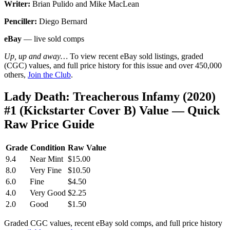
Writer:
Brian Pulido and Mike MacLean
Penciller:
Diego Bernard
eBay
— live sold comps
Up, up and away…
To view recent eBay sold listings, graded
(CGC) values, and full price history for this issue and over 450,000
others,
Join the Club
.
Lady Death: Treacherous Infamy (2020)
#1 (Kickstarter Cover B) Value — Quick
Raw Price Guide
Grade
Condition
Raw Value
9.4
Near Mint
$15.00
8.0
Very Fine
$10.50
6.0
Fine
$4.50
4.0
Very Good
$2.25
2.0
Good
$1.50
Graded CGC values, recent eBay sold comps, and full price history