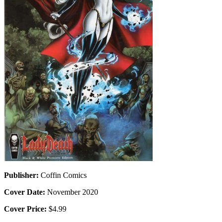
Publisher:
Coffin Comics
Cover Date:
November 2020
Cover Price:
$4.99