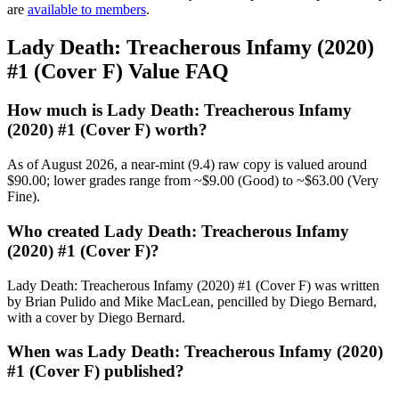
are
available to members
.
Lady Death: Treacherous Infamy (2020)
#1 (Cover F) Value FAQ
How much is Lady Death: Treacherous Infamy
(2020) #1 (Cover F) worth?
As of August 2026, a near-mint (9.4) raw copy is valued around
$90.00; lower grades range from ~$9.00 (Good) to ~$63.00 (Very
Fine).
Who created Lady Death: Treacherous Infamy
(2020) #1 (Cover F)?
Lady Death: Treacherous Infamy (2020) #1 (Cover F) was written
by Brian Pulido and Mike MacLean, pencilled by Diego Bernard,
with a cover by Diego Bernard.
When was Lady Death: Treacherous Infamy (2020)
#1 (Cover F) published?