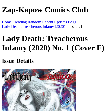
Zap-Kapow Comics Club
Home
Trending
Random
Recent Updates
FAQ
Lady Death: Treacherous Infamy (2020)
> Issue #1
Lady Death: Treacherous
Infamy (2020) No. 1 (Cover F)
Issue Details