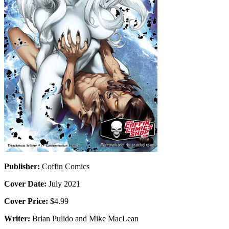
Publisher:
Coffin Comics
Cover Date:
July 2021
Cover Price:
$4.99
Writer:
Brian Pulido and Mike MacLean