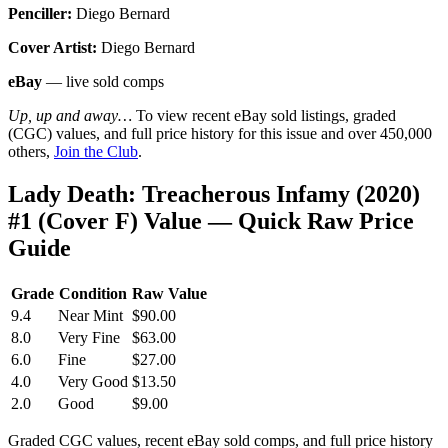
Penciller:
Diego Bernard
Cover Artist:
Diego Bernard
eBay
— live sold comps
Up, up and away…
To view recent eBay sold listings, graded
(CGC) values, and full price history for this issue and over 450,000
others,
Join the Club
.
Lady Death: Treacherous Infamy (2020)
#1 (Cover F) Value — Quick Raw Price
Guide
Grade
Condition
Raw Value
9.4
Near Mint
$90.00
8.0
Very Fine
$63.00
6.0
Fine
$27.00
4.0
Very Good
$13.50
2.0
Good
$9.00
Graded CGC values, recent eBay sold comps, and full price history