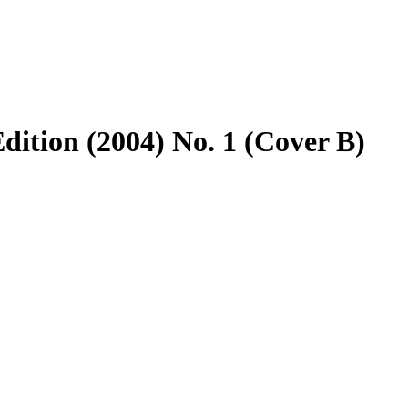
dition (2004) No. 1 (Cover B)