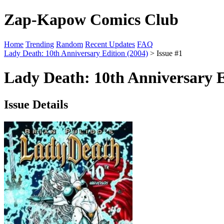
Zap-Kapow Comics Club
Home
Trending
Random
Recent Updates
FAQ
Lady Death: 10th Anniversary Edition (2004)
> Issue #1
Lady Death: 10th Anniversary E
Issue Details