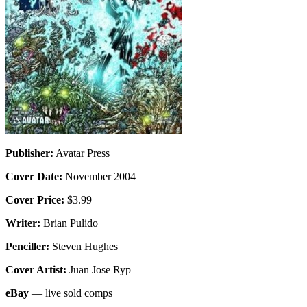
Publisher:
Avatar Press
Cover Date:
November 2004
Cover Price:
$3.99
Writer:
Brian Pulido
Penciller:
Steven Hughes
Cover Artist:
Juan Jose Ryp
eBay
— live sold comps