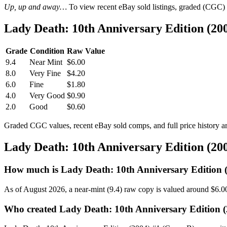
Up, up and away…
To view recent eBay sold listings, graded (CGC) va
Lady Death: 10th Anniversary Edition (20
Grade
Condition
Raw Value
9.4
Near Mint
$6.00
8.0
Very Fine
$4.20
6.0
Fine
$1.80
4.0
Very Good
$0.90
2.0
Good
$0.60
Graded CGC values, recent eBay sold comps, and full price history a
Lady Death: 10th Anniversary Edition (20
How much is Lady Death: 10th Anniversary Edition 
As of August 2026, a near-mint (9.4) raw copy is valued around $6.0
Who created Lady Death: 10th Anniversary Edition (