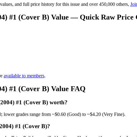
lues, and full price history for this issue and over 450,000 others,
Joi
04) #1 (Cover B) Value — Quick Raw Price
re
available to members
.
04) #1 (Cover B) Value FAQ
(2004) #1 (Cover B) worth?
0; lower grades range from ~$0.60 (Good) to ~$4.20 (Very Fine).
2004) #1 (Cover B)?