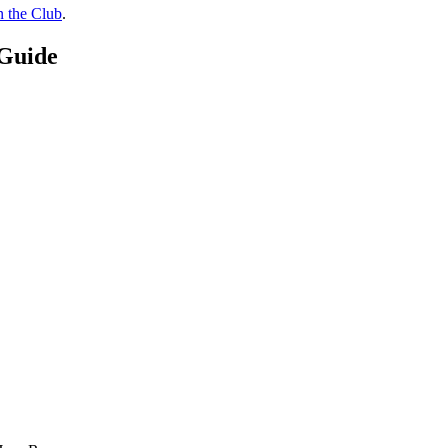
n the Club
.
 Guide