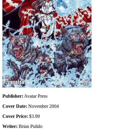
Publisher:
Avatar Press
Cover Date:
November 2004
Cover Price:
$3.99
Writer:
Brian Pulido