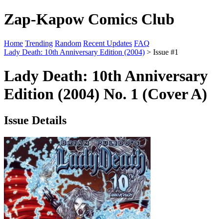
Zap-Kapow Comics Club
Home
Trending
Random
Recent Updates
FAQ
Lady Death: 10th Anniversary Edition (2004)
> Issue #1
Lady Death: 10th Anniversary
Edition (2004) No. 1 (Cover A)
Issue Details