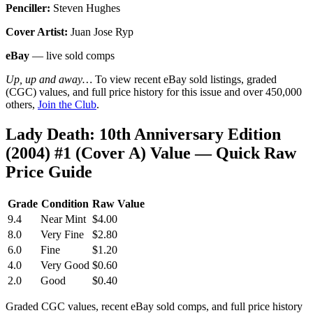
Penciller:
Steven Hughes
Cover Artist:
Juan Jose Ryp
eBay
— live sold comps
Up, up and away…
To view recent eBay sold listings, graded
(CGC) values, and full price history for this issue and over 450,000
others,
Join the Club
.
Lady Death: 10th Anniversary Edition
(2004) #1 (Cover A) Value — Quick Raw
Price Guide
Grade
Condition
Raw Value
9.4
Near Mint
$4.00
8.0
Very Fine
$2.80
6.0
Fine
$1.20
4.0
Very Good
$0.60
2.0
Good
$0.40
Graded CGC values, recent eBay sold comps, and full price history