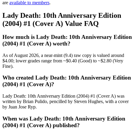
are
available to members
.
Lady Death: 10th Anniversary Edition
(2004) #1 (Cover A) Value FAQ
How much is Lady Death: 10th Anniversary Edition
(2004) #1 (Cover A) worth?
As of August 2026, a near-mint (9.4) raw copy is valued around
$4.00; lower grades range from ~$0.40 (Good) to ~$2.80 (Very
Fine).
Who created Lady Death: 10th Anniversary Edition
(2004) #1 (Cover A)?
Lady Death: 10th Anniversary Edition (2004) #1 (Cover A) was
written by Brian Pulido, pencilled by Steven Hughes, with a cover
by Juan Jose Ryp.
When was Lady Death: 10th Anniversary Edition
(2004) #1 (Cover A) published?