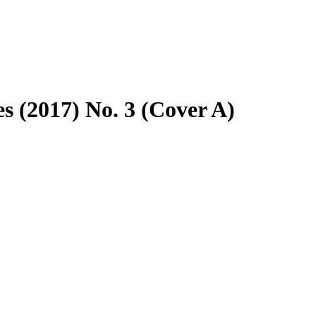
 (2017) No. 3 (Cover A)