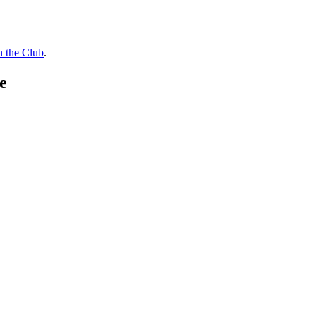
n the Club
.
e