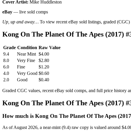
Cover Artist:
Mike Huddleston
eBay
— live sold comps
Up, up and away…
To view recent eBay sold listings, graded (CGC) va
Kong On The Planet Of The Apes (2017) #
Grade
Condition
Raw Value
9.4
Near Mint
$4.00
8.0
Very Fine
$2.80
6.0
Fine
$1.20
4.0
Very Good
$0.60
2.0
Good
$0.40
Graded CGC values, recent eBay sold comps, and full price history a
Kong On The Planet Of The Apes (2017) #
How much is Kong On The Planet Of The Apes (2017
As of August 2026, a near-mint (9.4) raw copy is valued around $4.0