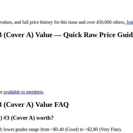
lues, and full price history for this issue and over 450,000 others,
Joi
3 (Cover A) Value — Quick Raw Price Guid
re
available to members
.
3 (Cover A) Value FAQ
) #3 (Cover A) worth?
0; lower grades range from ~$0.40 (Good) to ~$2.80 (Very Fine).