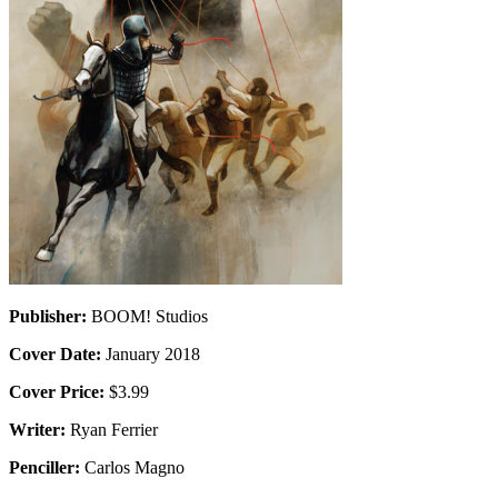
Publisher:
BOOM! Studios
Cover Date:
January 2018
Cover Price:
$3.99
Writer:
Ryan Ferrier
Penciller:
Carlos Magno