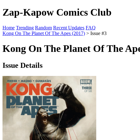
Zap-Kapow Comics Club
Home
Trending
Random
Recent Updates
FAQ
Kong On The Planet Of The Apes (2017)
> Issue #3
Kong On The Planet Of The Apes
Issue Details