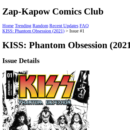
Zap-Kapow Comics Club
Home
Trending
Random
Recent Updates
FAQ
KISS: Phantom Obsession (2021)
> Issue #1
KISS: Phantom Obsession (2021
Issue Details