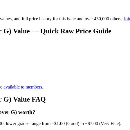
lues, and full price history for this issue and over 450,000 others,
Joi
er G) Value — Quick Raw Price Guide
re
available to members
.
er G) Value FAQ
over G) worth?
00; lower grades range from ~$1.00 (Good) to ~$7.00 (Very Fine).