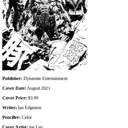
Publisher:
Dynamite Entertainment
Cover Date:
August 2021
Cover Price:
$3.99
Writer:
Ian Edginton
Penciller:
Celor
Cover Artist:
Jae Lee