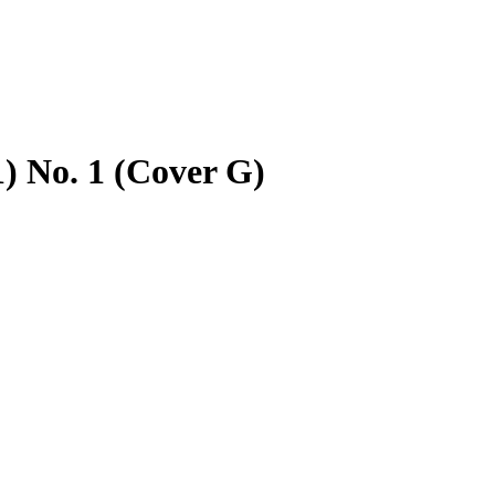
) No. 1 (Cover G)