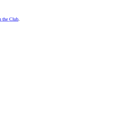
n the Club
.