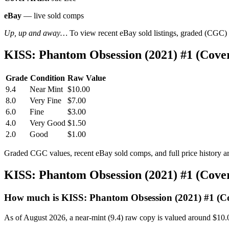
eBay
— live sold comps
Up, up and away…
To view recent eBay sold listings, graded (CGC) va
KISS: Phantom Obsession (2021) #1 (Cov
Grade
Condition
Raw Value
9.4
Near Mint
$10.00
8.0
Very Fine
$7.00
6.0
Fine
$3.00
4.0
Very Good
$1.50
2.0
Good
$1.00
Graded CGC values, recent eBay sold comps, and full price history a
KISS: Phantom Obsession (2021) #1 (Cov
How much is KISS: Phantom Obsession (2021) #1 (C
As of August 2026, a near-mint (9.4) raw copy is valued around $10.