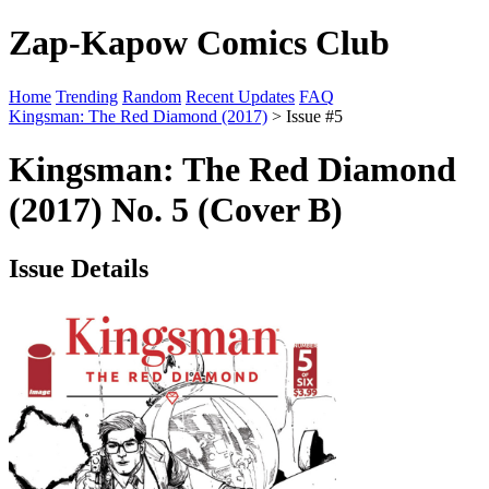
Zap-Kapow Comics Club
Home
Trending
Random
Recent Updates
FAQ
Kingsman: The Red Diamond (2017)
> Issue #5
Kingsman: The Red Diamond
(2017) No. 5 (Cover B)
Issue Details