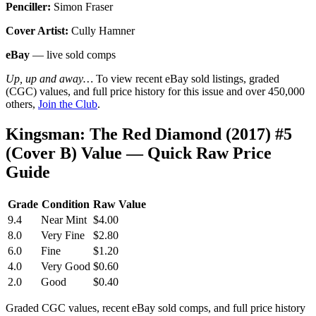
Penciller:
Simon Fraser
Cover Artist:
Cully Hamner
eBay
— live sold comps
Up, up and away…
To view recent eBay sold listings, graded
(CGC) values, and full price history for this issue and over 450,000
others,
Join the Club
.
Kingsman: The Red Diamond (2017) #5
(Cover B) Value — Quick Raw Price
Guide
Grade
Condition
Raw Value
9.4
Near Mint
$4.00
8.0
Very Fine
$2.80
6.0
Fine
$1.20
4.0
Very Good
$0.60
2.0
Good
$0.40
Graded CGC values, recent eBay sold comps, and full price history