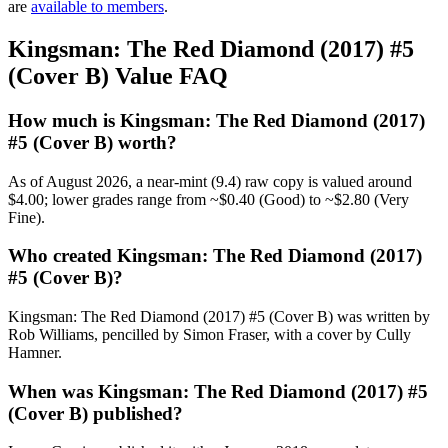
are
available to members
.
Kingsman: The Red Diamond (2017) #5
(Cover B) Value FAQ
How much is Kingsman: The Red Diamond (2017)
#5 (Cover B) worth?
As of August 2026, a near-mint (9.4) raw copy is valued around
$4.00; lower grades range from ~$0.40 (Good) to ~$2.80 (Very
Fine).
Who created Kingsman: The Red Diamond (2017)
#5 (Cover B)?
Kingsman: The Red Diamond (2017) #5 (Cover B) was written by
Rob Williams, pencilled by Simon Fraser, with a cover by Cully
Hamner.
When was Kingsman: The Red Diamond (2017) #5
(Cover B) published?