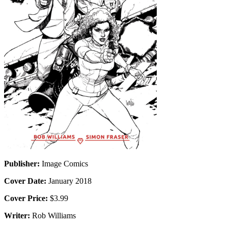
Publisher:
Image Comics
Cover Date:
January 2018
Cover Price:
$3.99
Writer:
Rob Williams