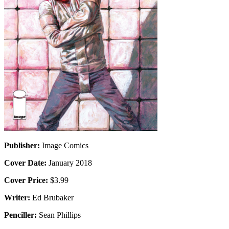
Publisher:
Image Comics
Cover Date:
January 2018
Cover Price:
$3.99
Writer:
Ed Brubaker
Penciller:
Sean Phillips