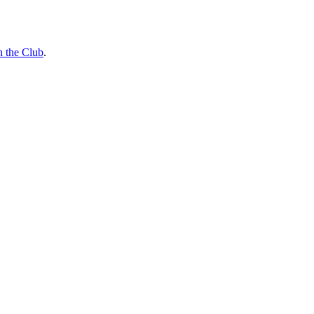
n the Club
.