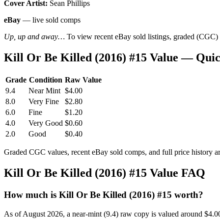
Cover Artist:
Sean Phillips
eBay
— live sold comps
Up, up and away…
To view recent eBay sold listings, graded (CGC) va
Kill Or Be Killed (2016) #15 Value — Qui
Grade
Condition
Raw Value
9.4
Near Mint
$4.00
8.0
Very Fine
$2.80
6.0
Fine
$1.20
4.0
Very Good
$0.60
2.0
Good
$0.40
Graded CGC values, recent eBay sold comps, and full price history a
Kill Or Be Killed (2016) #15 Value FAQ
How much is Kill Or Be Killed (2016) #15 worth?
As of August 2026, a near-mint (9.4) raw copy is valued around $4.0