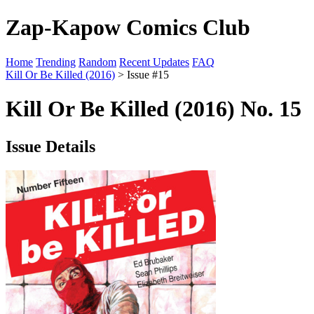
Zap-Kapow Comics Club
Home
Trending
Random
Recent Updates
FAQ
Kill Or Be Killed (2016)
> Issue #15
Kill Or Be Killed (2016) No. 15
Issue Details