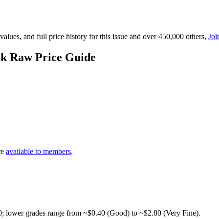
lues, and full price history for this issue and over 450,000 others,
Joi
ck Raw Price Guide
re
available to members
.
0; lower grades range from ~$0.40 (Good) to ~$2.80 (Very Fine).