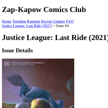
Zap-Kapow Comics Club
Home
Trending
Random
Recent Updates
FAQ
Justice League: Last Ride (2021)
> Issue #4
Justice League: Last Ride (2021
Issue Details