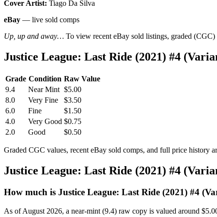
Cover Artist:
Tiago Da Silva
eBay
— live sold comps
Up, up and away…
To view recent eBay sold listings, graded (CGC) va
Justice League: Last Ride (2021) #4 (Var
Grade
Condition
Raw Value
9.4
Near Mint
$5.00
8.0
Very Fine
$3.50
6.0
Fine
$1.50
4.0
Very Good
$0.75
2.0
Good
$0.50
Graded CGC values, recent eBay sold comps, and full price history a
Justice League: Last Ride (2021) #4 (Vari
How much is Justice League: Last Ride (2021) #4 (Va
As of August 2026, a near-mint (9.4) raw copy is valued around $5.0