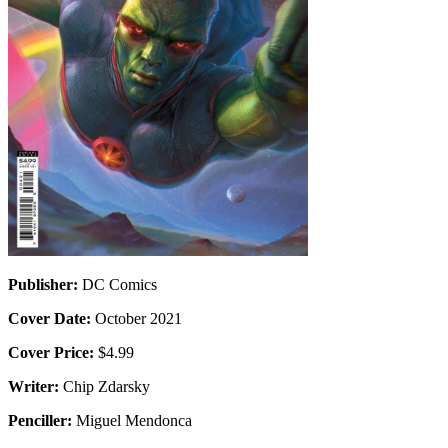
Publisher:
DC Comics
Cover Date:
October 2021
Cover Price:
$4.99
Writer:
Chip Zdarsky
Penciller:
Miguel Mendonca