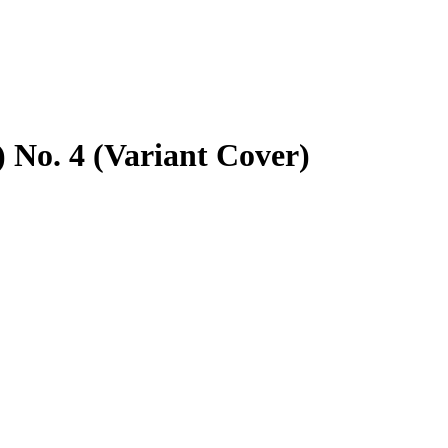
) No. 4 (Variant Cover)