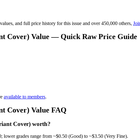
lues, and full price history for this issue and over 450,000 others,
Joi
iant Cover) Value — Quick Raw Price Guide
re
available to members
.
ant Cover) Value FAQ
riant Cover) worth?
0; lower grades range from ~$0.50 (Good) to ~$3.50 (Very Fine).