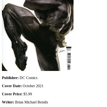
Publisher:
DC Comics
Cover Date:
October 2021
Cover Price:
$5.99
Writer:
Brian Michael Bendis