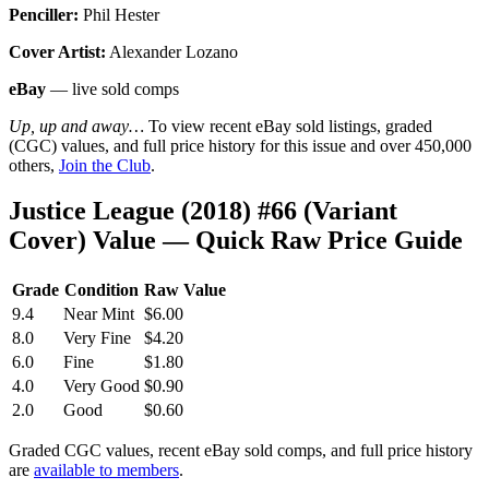
Penciller:
Phil Hester
Cover Artist:
Alexander Lozano
eBay
— live sold comps
Up, up and away…
To view recent eBay sold listings, graded
(CGC) values, and full price history for this issue and over 450,000
others,
Join the Club
.
Justice League (2018) #66 (Variant
Cover) Value — Quick Raw Price Guide
Grade
Condition
Raw Value
9.4
Near Mint
$6.00
8.0
Very Fine
$4.20
6.0
Fine
$1.80
4.0
Very Good
$0.90
2.0
Good
$0.60
Graded CGC values, recent eBay sold comps, and full price history
are
available to members
.