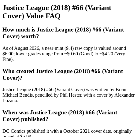
Justice League (2018) #66 (Variant
Cover) Value FAQ
How much is Justice League (2018) #66 (Variant
Cover) worth?
As of August 2026, a near-mint (9.4) raw copy is valued around
$6.00; lower grades range from ~$0.60 (Good) to ~$4.20 (Very
Fine).
Who created Justice League (2018) #66 (Variant
Cover)?
Justice League (2018) #66 (Variant Cover) was written by Brian
Michael Bendis, pencilled by Phil Hester, with a cover by Alexander
Lozano.
When was Justice League (2018) #66 (Variant
Cover) published?
DC Comics published it with a October 2021 cover date, originally
priced at $5.99.