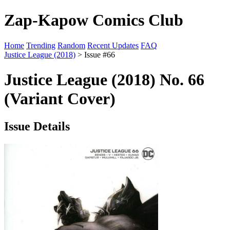
Zap-Kapow Comics Club
Home
Trending
Random
Recent Updates
FAQ
Justice League (2018)
> Issue #66
Justice League (2018) No. 66
(Variant Cover)
Issue Details