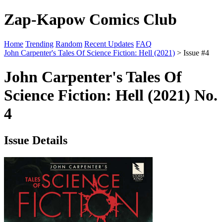
Zap-Kapow Comics Club
Home
Trending
Random
Recent Updates
FAQ
John Carpenter's Tales Of Science Fiction: Hell (2021)
> Issue #4
John Carpenter's Tales Of
Science Fiction: Hell (2021) No.
4
Issue Details