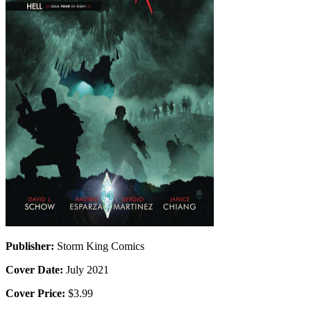
Publisher:
Storm King Comics
Cover Date:
July 2021
Cover Price:
$3.99