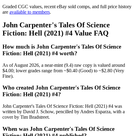
Graded CGC values, recent eBay sold comps, and full price history
are
available to members
.
John Carpenter's Tales Of Science
Fiction: Hell (2021) #4 Value FAQ
How much is John Carpenter's Tales Of Science
Fiction: Hell (2021) #4 worth?
As of August 2026, a near-mint (9.4) raw copy is valued around
$4.00; lower grades range from ~$0.40 (Good) to ~$2.80 (Very
Fine).
Who created John Carpenter's Tales Of Science
Fiction: Hell (2021) #4?
John Carpenter's Tales Of Science Fiction: Hell (2021) #4 was
written by David J. Schow, pencilled by Andres Esparza, with a
cover by Tim Bradstreet.
When was John Carpenter's Tales Of Science
Fiction: Hell (2021) #4 published?