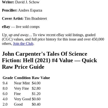
Writer:
David J. Schow
Penciller:
Andres Esparza
Cover Artist:
Tim Bradstreet
eBay
— live sold comps
Up, up and away…
To view recent eBay sold listings, graded
(CGC) values, and full price history for this issue and over 450,000
others,
Join the Club
.
John Carpenter's Tales Of Science
Fiction: Hell (2021) #4 Value — Quick
Raw Price Guide
Grade
Condition
Raw Value
9.4
Near Mint
$4.00
8.0
Very Fine
$2.80
6.0
Fine
$1.20
4.0
Very Good
$0.60
2.0
Good
$0.40