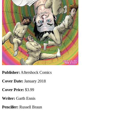
Publisher:
Aftershock Comics
Cover Date:
January 2018
Cover Price:
$3.99
Writer:
Garth Ennis
Penciller:
Russell Braun