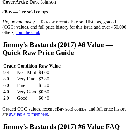
Cover Artist:
Dave Johnson
eBay
— live sold comps
Up, up and away…
To view recent eBay sold listings, graded
(CGC) values, and full price history for this issue and over 450,000
others,
Join the Club
.
Jimmy's Bastards (2017) #6 Value —
Quick Raw Price Guide
Grade
Condition
Raw Value
9.4
Near Mint
$4.00
8.0
Very Fine
$2.80
6.0
Fine
$1.20
4.0
Very Good
$0.60
2.0
Good
$0.40
Graded CGC values, recent eBay sold comps, and full price history
are
available to members
.
Jimmy's Bastards (2017) #6 Value FAQ