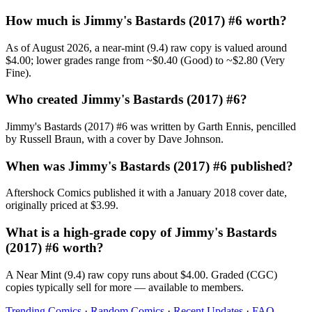
How much is Jimmy's Bastards (2017) #6 worth?
As of August 2026, a near-mint (9.4) raw copy is valued around
$4.00; lower grades range from ~$0.40 (Good) to ~$2.80 (Very
Fine).
Who created Jimmy's Bastards (2017) #6?
Jimmy's Bastards (2017) #6 was written by Garth Ennis, pencilled
by Russell Braun, with a cover by Dave Johnson.
When was Jimmy's Bastards (2017) #6 published?
Aftershock Comics published it with a January 2018 cover date,
originally priced at $3.99.
What is a high-grade copy of Jimmy's Bastards
(2017) #6 worth?
A Near Mint (9.4) raw copy runs about $4.00. Graded (CGC)
copies typically sell for more — available to members.
Trending Comics
·
Random Comics
·
Recent Updates
·
FAQ