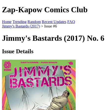
Zap-Kapow Comics Club
Home
Trending
Random
Recent Updates
FAQ
Jimmy's Bastards (2017)
> Issue #6
Jimmy's Bastards (2017) No. 6
Issue Details