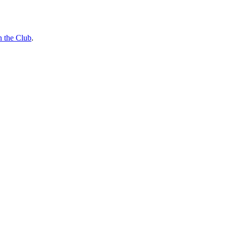
n the Club
.