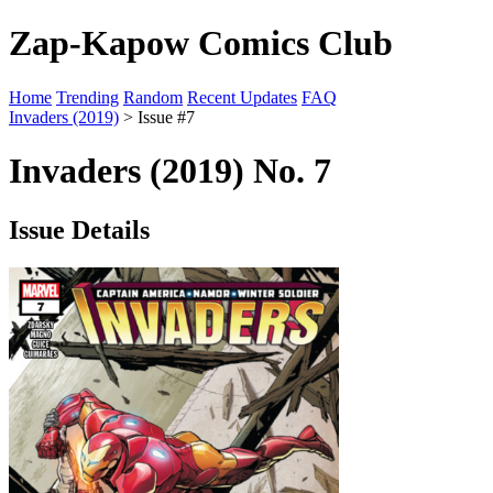
Zap-Kapow Comics Club
Home
Trending
Random
Recent Updates
FAQ
Invaders (2019)
> Issue #7
Invaders (2019) No. 7
Issue Details