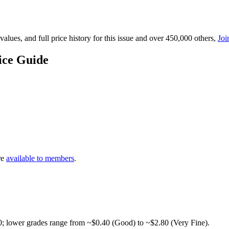
lues, and full price history for this issue and over 450,000 others,
Joi
ice Guide
re
available to members
.
0; lower grades range from ~$0.40 (Good) to ~$2.80 (Very Fine).