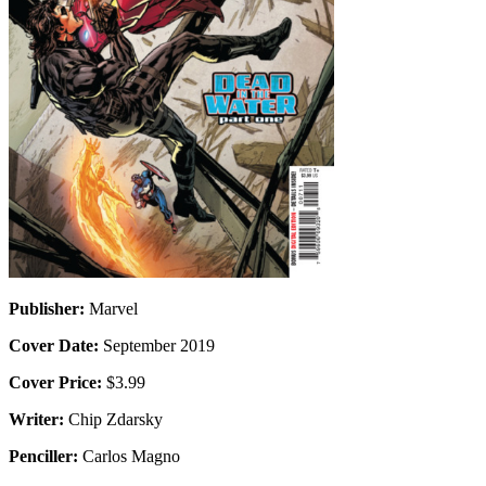
Publisher:
Marvel
Cover Date:
September 2019
Cover Price:
$3.99
Writer:
Chip Zdarsky
Penciller:
Carlos Magno