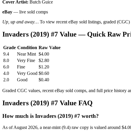
Cover Artist:
Butch Guice
eBay
— live sold comps
Up, up and away…
To view recent eBay sold listings, graded (CGC) va
Invaders (2019) #7 Value — Quick Raw Pr
Grade
Condition
Raw Value
9.4
Near Mint
$4.00
8.0
Very Fine
$2.80
6.0
Fine
$1.20
4.0
Very Good
$0.60
2.0
Good
$0.40
Graded CGC values, recent eBay sold comps, and full price history a
Invaders (2019) #7 Value FAQ
How much is Invaders (2019) #7 worth?
As of August 2026, a near-mint (9.4) raw copy is valued around $4.0