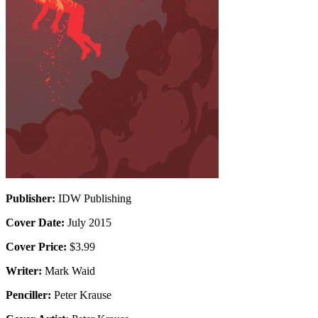
Publisher:
IDW Publishing
Cover Date:
July 2015
Cover Price:
$3.99
Writer:
Mark Waid
Penciller:
Peter Krause