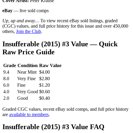
Cover Artist:
Peter Krause
eBay
— live sold comps
Up, up and away…
To view recent eBay sold listings, graded
(CGC) values, and full price history for this issue and over 450,000
others,
Join the Club
.
Insufferable (2015) #3 Value — Quick
Raw Price Guide
Grade
Condition
Raw Value
9.4
Near Mint
$4.00
8.0
Very Fine
$2.80
6.0
Fine
$1.20
4.0
Very Good
$0.60
2.0
Good
$0.40
Graded CGC values, recent eBay sold comps, and full price history
are
available to members
.
Insufferable (2015) #3 Value FAQ