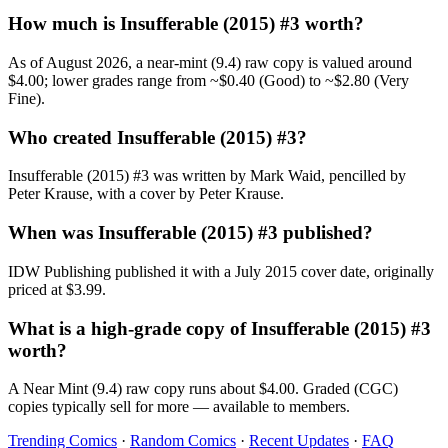
How much is Insufferable (2015) #3 worth?
As of August 2026, a near-mint (9.4) raw copy is valued around
$4.00; lower grades range from ~$0.40 (Good) to ~$2.80 (Very
Fine).
Who created Insufferable (2015) #3?
Insufferable (2015) #3 was written by Mark Waid, pencilled by
Peter Krause, with a cover by Peter Krause.
When was Insufferable (2015) #3 published?
IDW Publishing published it with a July 2015 cover date, originally
priced at $3.99.
What is a high-grade copy of Insufferable (2015) #3
worth?
A Near Mint (9.4) raw copy runs about $4.00. Graded (CGC)
copies typically sell for more — available to members.
Trending Comics
·
Random Comics
·
Recent Updates
·
FAQ