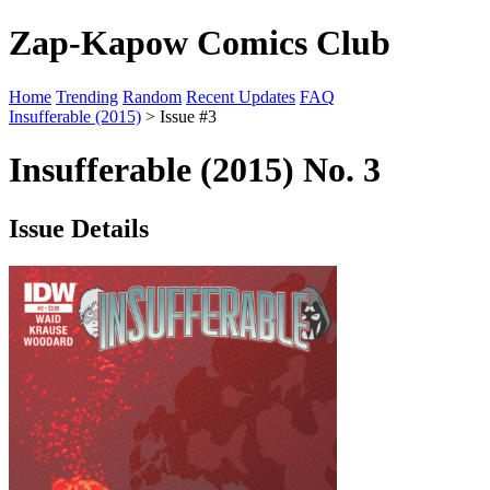
Zap-Kapow Comics Club
Home
Trending
Random
Recent Updates
FAQ
Insufferable (2015)
> Issue #3
Insufferable (2015) No. 3
Issue Details