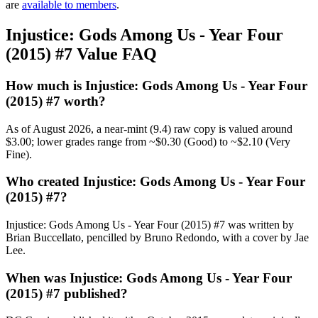
are
available to members
.
Injustice: Gods Among Us - Year Four
(2015) #7 Value FAQ
How much is Injustice: Gods Among Us - Year Four
(2015) #7 worth?
As of August 2026, a near-mint (9.4) raw copy is valued around
$3.00; lower grades range from ~$0.30 (Good) to ~$2.10 (Very
Fine).
Who created Injustice: Gods Among Us - Year Four
(2015) #7?
Injustice: Gods Among Us - Year Four (2015) #7 was written by
Brian Buccellato, pencilled by Bruno Redondo, with a cover by Jae
Lee.
When was Injustice: Gods Among Us - Year Four
(2015) #7 published?