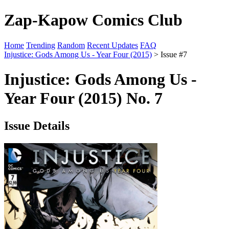
Zap-Kapow Comics Club
Home
Trending
Random
Recent Updates
FAQ
Injustice: Gods Among Us - Year Four (2015)
> Issue #7
Injustice: Gods Among Us -
Year Four (2015) No. 7
Issue Details