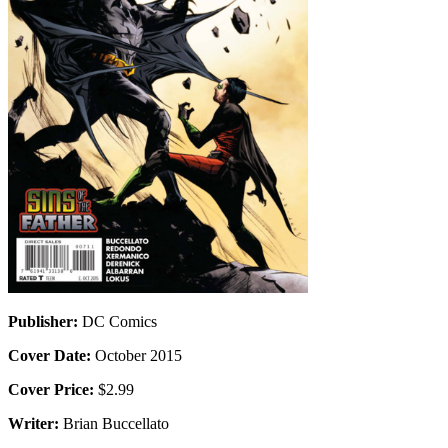
Publisher:
DC Comics
Cover Date:
October 2015
Cover Price:
$2.99
Writer:
Brian Buccellato