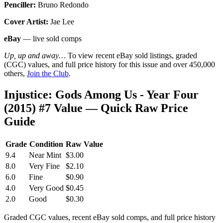
Penciller:
Bruno Redondo
Cover Artist:
Jae Lee
eBay
— live sold comps
Up, up and away…
To view recent eBay sold listings, graded
(CGC) values, and full price history for this issue and over 450,000
others,
Join the Club
.
Injustice: Gods Among Us - Year Four
(2015) #7 Value — Quick Raw Price
Guide
Grade
Condition
Raw Value
9.4
Near Mint
$3.00
8.0
Very Fine
$2.10
6.0
Fine
$0.90
4.0
Very Good
$0.45
2.0
Good
$0.30
Graded CGC values, recent eBay sold comps, and full price history