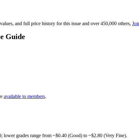
lues, and full price history for this issue and over 450,000 others,
Joi
ce Guide
re
available to members
.
0; lower grades range from ~$0.40 (Good) to ~$2.80 (Very Fine).