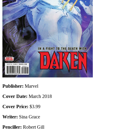
Publisher:
Marvel
Cover Date:
March 2018
Cover Price:
$3.99
Writer:
Sina Grace
Penciller:
Robert Gill