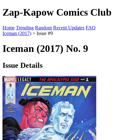
Zap-Kapow Comics Club
Home
Trending
Random
Recent Updates
FAQ
Iceman (2017)
> Issue #9
Iceman (2017) No. 9
Issue Details