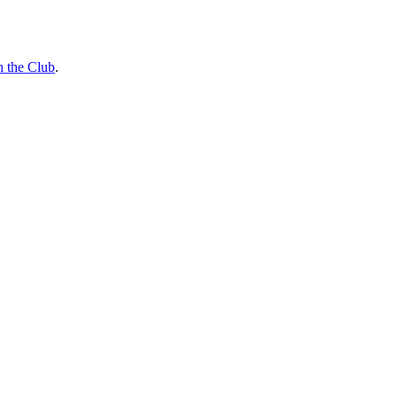
n the Club
.