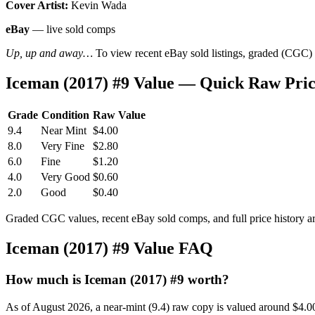
Cover Artist:
Kevin Wada
eBay
— live sold comps
Up, up and away…
To view recent eBay sold listings, graded (CGC) va
Iceman (2017) #9 Value — Quick Raw Pri
Grade
Condition
Raw Value
9.4
Near Mint
$4.00
8.0
Very Fine
$2.80
6.0
Fine
$1.20
4.0
Very Good
$0.60
2.0
Good
$0.40
Graded CGC values, recent eBay sold comps, and full price history a
Iceman (2017) #9 Value FAQ
How much is Iceman (2017) #9 worth?
As of August 2026, a near-mint (9.4) raw copy is valued around $4.0